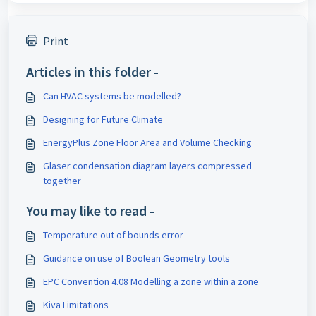
Print
Articles in this folder -
Can HVAC systems be modelled?
Designing for Future Climate
EnergyPlus Zone Floor Area and Volume Checking
Glaser condensation diagram layers compressed
together
You may like to read -
Temperature out of bounds error
Guidance on use of Boolean Geometry tools
EPC Convention 4.08 Modelling a zone within a zone
Kiva Limitations