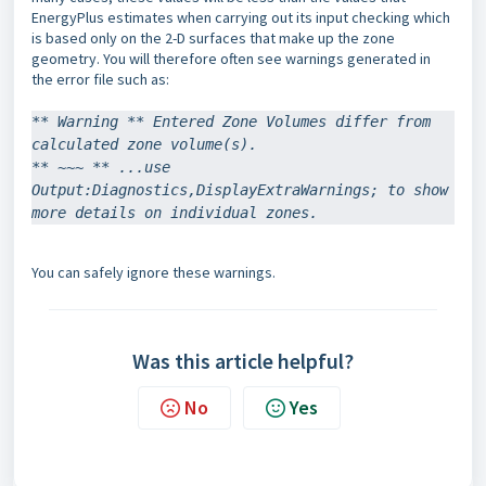
EnergyPlus estimates when carrying out its input checking which
is based only on the 2-D surfaces that make up the zone
geometry. You will therefore often see warnings generated in
the error file such as:
** Warning ** Entered Zone Volumes differ from 
calculated zone volume(s).
** ~~~ ** ...use 
Output:Diagnostics,DisplayExtraWarnings; to show 
more details on individual zones.
You can safely ignore these warnings.
Was this article helpful?
No
Yes