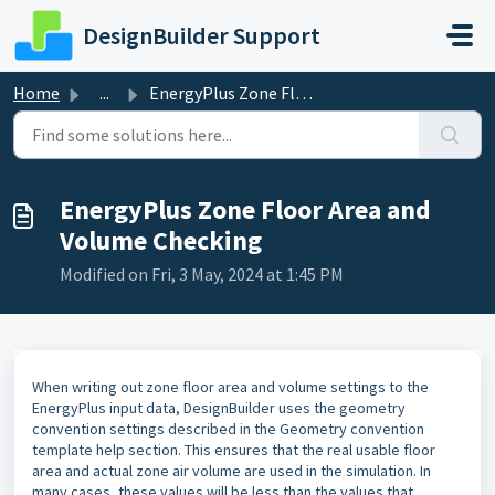
Skip to main content
DesignBuilder Support
Home
...
EnergyPlus Zone Floor Area and Volume Checking
EnergyPlus Zone Floor Area and
Volume Checking
Modified on Fri, 3 May, 2024 at 1:45 PM
When writing out zone floor area and volume settings to the
EnergyPlus input data, DesignBuilder uses the geometry
convention settings described in the Geometry convention
template help section. This ensures that the real usable floor
area and actual zone air volume are used in the simulation. In
many cases, these values will be less than the values that