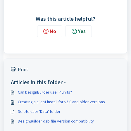
Was this article helpful?
No
Yes
Print
Articles in this folder -
Can DesignBuilder use IP units?
Creating a silent install for v5.0 and older versions
Delete user 'Data' folder
DesignBuilder dsb file version compatibility