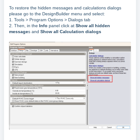
To restore the hidden messages and calculations dialogs
please go to the DesignBuilder menu and select:
1. Tools > Program Options > Dialogs tab
2. Then, in the
Info
panel click at
Show all hidden
message
s and
Show all Calculation dialogs