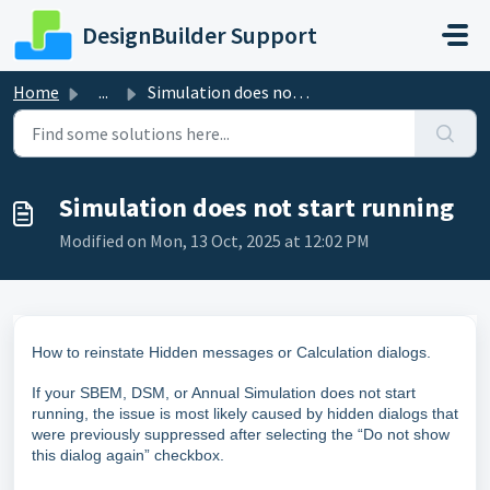
Skip to main content
DesignBuilder Support
Home
...
Simulation does not start running
Simulation does not start running
Modified on Mon, 13 Oct, 2025 at 12:02 PM
How to reinstate Hidden messages or Calculation dialogs.
If your SBEM, DSM, or Annual Simulation does not start
running, the issue is most likely caused by hidden dialogs that
were previously suppressed after selecting the “Do not show
this dialog again” checkbox.