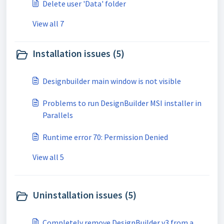
Delete user 'Data' folder
View all 7
Installation issues (5)
Designbuilder main window is not visible
Problems to run DesignBuilder MSI installer in
Parallels
Runtime error 70: Permission Denied
View all 5
Uninstallation issues (5)
Completely remove DesignBuilder v3 from a