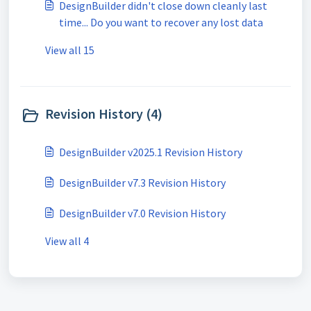
DesignBuilder didn't close down cleanly last
time... Do you want to recover any lost data
View all 15
Revision History (4)
DesignBuilder v2025.1 Revision History
DesignBuilder v7.3 Revision History
DesignBuilder v7.0 Revision History
View all 4