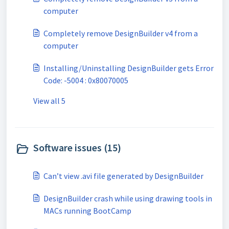
computer
Completely remove DesignBuilder v4 from a
computer
Installing/Uninstalling DesignBuilder gets Error
Code: -5004 : 0x80070005
View all 5
Software issues (15)
Can’t view .avi file generated by DesignBuilder
DesignBuilder crash while using drawing tools in
MACs running BootCamp