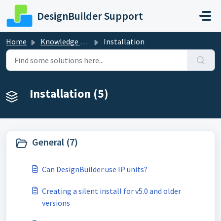
Skip to main content
DesignBuilder Support
Home
Knowledge base
Installation
Installation (5)
General (7)
Can DesignBuilder use IP units?
Creating a silent install for v5.0 and older
versions