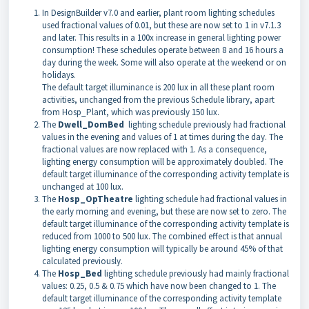
In DesignBuilder v7.0 and earlier, plant room lighting schedules
used fractional values of 0.01, but these are now set to 1 in v7.1.3
and later. This results in a 100x increase in general lighting power
consumption! These schedules operate between 8 and 16 hours a
day during the week. Some will also operate at the weekend or on
holidays.
The default target illuminance is 200 lux in all these plant room
activities, unchanged from the previous Schedule library, apart
from Hosp_Plant, which was previously 150 lux.
The
Dwell_DomBed
lighting schedule previously had fractional
values in the evening and values of 1 at times during the day. The
fractional values are now replaced with 1. As a consequence,
lighting energy consumption will be approximately doubled. The
default target illuminance of the corresponding activity template is
unchanged at 100 lux.
The
Hosp_OpTheatre
lighting schedule had fractional values in
the early morning and evening, but these are now set to zero. The
default target illuminance of the corresponding activity template is
reduced from 1000 to 500 lux. The combined effect is that annual
lighting energy consumption will typically be around 45% of that
calculated previously.
The
Hosp_Bed
lighting schedule previously had mainly fractional
values: 0.25, 0.5 & 0.75 which have now been changed to 1. The
default target illuminance of the corresponding activity template