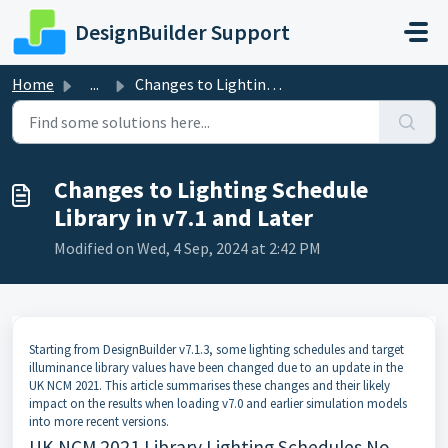
Skip to main content
DesignBuilder Support
Home
...
Changes to Lighting Schedule Library in v7.1 and Later
Changes to Lighting Schedule
Library in v7.1 and Later
Modified on Wed, 4 Sep, 2024 at 2:42 PM
Starting from DesignBuilder v7.1.3, some lighting schedules and target
illuminance library values have been changed due to an update in the
UK NCM 2021. This article summarises these changes and their likely
impact on the results when loading v7.0 and earlier simulation models
into more recent versions.
UK NCM 2021 Library Lighting Schedules No