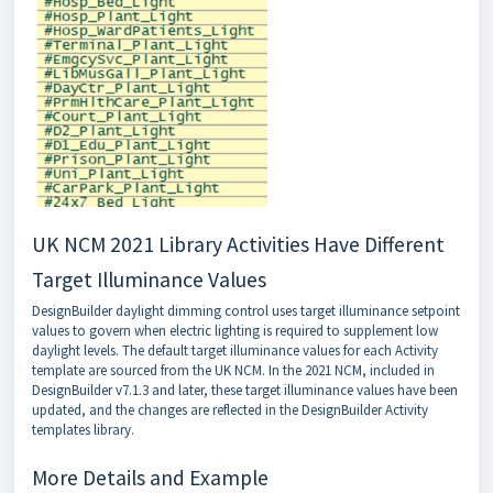
UK NCM 2021 Library Activities Have Different
Target Illuminance Values
DesignBuilder daylight dimming control uses target illuminance setpoint
values to govern when electric lighting is required to supplement low
daylight levels. The default target illuminance values for each Activity
template are sourced from the UK NCM. In the 2021 NCM, included in
DesignBuilder v7.1.3 and later, these target illuminance values have been
updated, and the changes are reflected in the DesignBuilder Activity
templates library.
More Details and Example