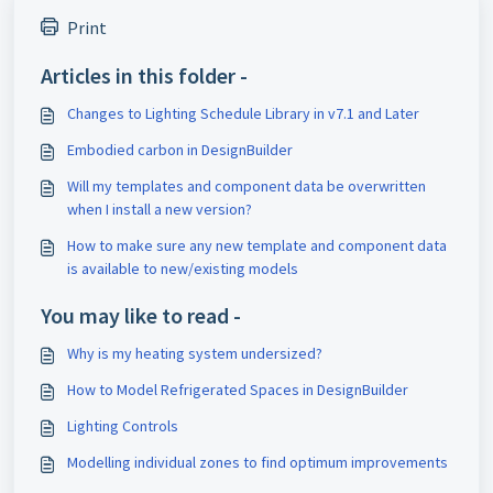
Print
Articles in this folder -
Changes to Lighting Schedule Library in v7.1 and Later
Embodied carbon in DesignBuilder
Will my templates and component data be overwritten
when I install a new version?
How to make sure any new template and component data
is available to new/existing models
You may like to read -
Why is my heating system undersized?
How to Model Refrigerated Spaces in DesignBuilder
Lighting Controls
Modelling individual zones to find optimum improvements