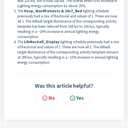
was 125 lux, but is now 100 lux. The overall effect is to increase in
Lighting energy consumption by about 25%.
The
Hosp_WardPatients & 24x7_Bed
lighting schedule
previously had a mix of fractional and values of 1. These are now
all 1. The default target illuminance of the corresponding activity
template has been reduced from 150 lux to 100 lux, typically
resulting in a ~10% increase in annual lighting energy
consumption.
The
LibMusGall_Display
lighting schedule previously had a mix
of fractional and values of 1. These are now all 1. The default
target illuminance of the corresponding activity template remains
at 200 lux, typically resulting in a ~15% increase in annual lighting
energy consumption.
Was this article helpful?
No
Yes