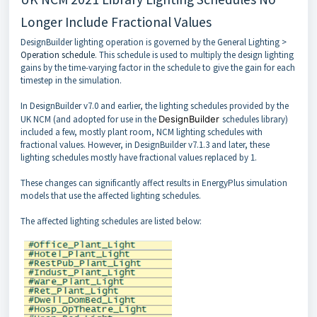
Longer Include Fractional Values
DesignBuilder lighting operation is governed by the General Lighting >
Operation schedule
. This schedule is used to multiply the design lighting
gains by the time-varying factor in the schedule to give the gain for each
timestep in the simulation.
In DesignBuilder v7.0 and earlier, the lighting schedules provided by the
UK NCM (and adopted for use in the
DesignBuilder
schedules library)
included a few, mostly plant room, NCM lighting schedules with
fractional values. However, in DesignBuilder v7.1.3 and later, these
lighting schedules mostly have fractional values replaced by 1.
These changes can significantly affect results in EnergyPlus simulation
models that use the affected lighting schedules.
The affected lighting schedules are listed below: