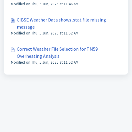
Modified on Thu, 5 Jun, 2025 at 11:46 AM
CIBSE Weather Data shows .stat file missing
message
Modified on Thu, 5 Jun, 2025 at 11:52 AM
Correct Weather File Selection for TM59
Overheating Analysis
Modified on Thu, 5 Jun, 2025 at 11:52 AM