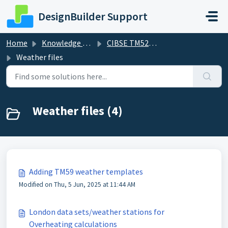
Skip to main content
DesignBuilder Support
Home
Knowledge base
CIBSE TM52/59 Overheating and TM54
Weather files
Weather files (4)
Adding TM59 weather templates
Modified on Thu, 5 Jun, 2025 at 11:44 AM
London data sets/weather stations for
Overheating calculations