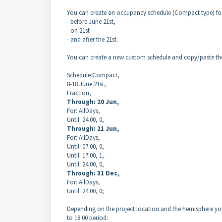
You can create an occupancy schedule (Compact type) for 
- before June 21st,
- on 21st
- and after the 21st.
You can create a new custom schedule and copy/paste th
Schedule:Compact,
8-18 June 21st,
Fraction,
Through: 20 Jun,
For: AllDays,
Until: 24:00, 0,
Through: 21 Jun,
For: AllDays,
Until: 07:00, 0,
Until: 17:00, 1,
Until: 24:00, 0,
Through: 31 Dec,
For: AllDays,
Until: 24:00, 0;
Depending on the project location and the hemisphere you 
to 18:00 period: