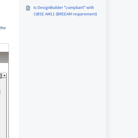
Is DesignBuilder "compliant" with
CIBSE AM11 (BREEAM requirement)
 the