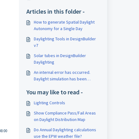
Articles in this folder -
How to generate Spatial Daylight
Autonomy for a Single Day
Daylighting Tools in DesignBuilder
v7
Solar tubes in DesignBuilder
Daylighting
An internal error has occurred.
Daylight simulation has been
aborted.
You may like to read -
Lighting Controls
Show Compliance Pass/Fail Areas
on Daylight Distribution Map
Do Annual Daylighting calculations
08:00
use the EPW weather file?