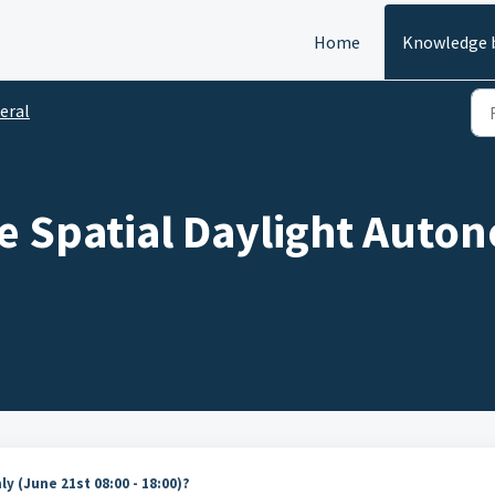
Home
Knowledge 
eral
 Spatial Daylight Auton
y (June 21st 08:00 - 18:00)?