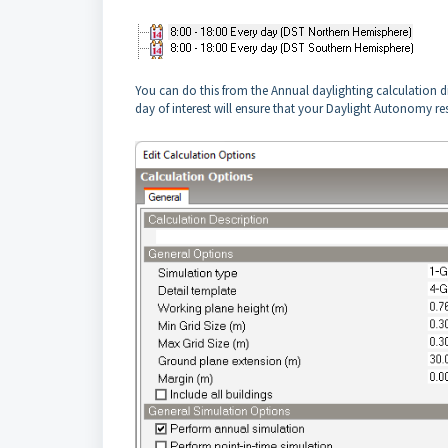
You can do this from the Annual daylighting calculation d
day of interest will ensure that your Daylight Autonomy res