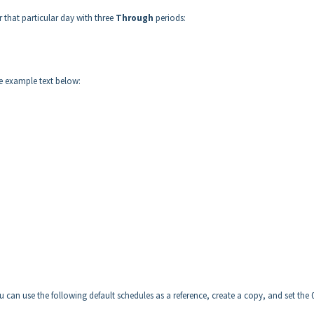
that particular day with three
Through
periods:
e example text below:
can use the following default schedules as a reference, create a copy, and set the 