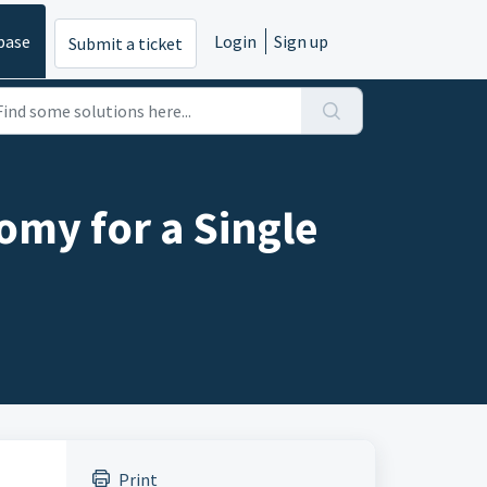
base
Login
Sign up
Submit a ticket
omy for a Single
Print