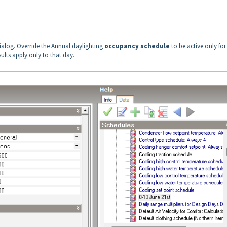
ialog. Override the Annual daylighting
occupancy schedule
to be active only for
ults apply only to that day.