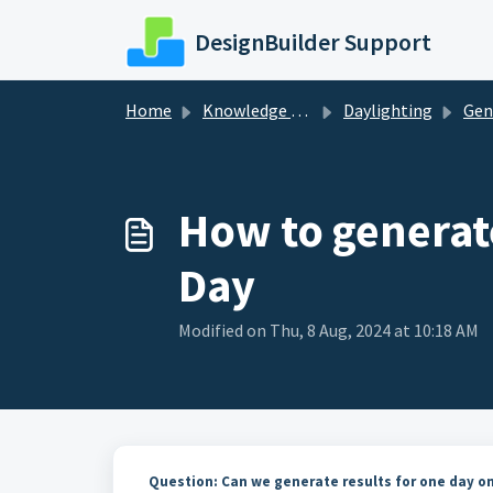
Skip to main content
DesignBuilder Support
Home
Knowledge base
Daylighting
Gen
How to generate
Day
Modified on Thu, 8 Aug, 2024 at 10:18 AM
Question: Can we generate results for one day onl