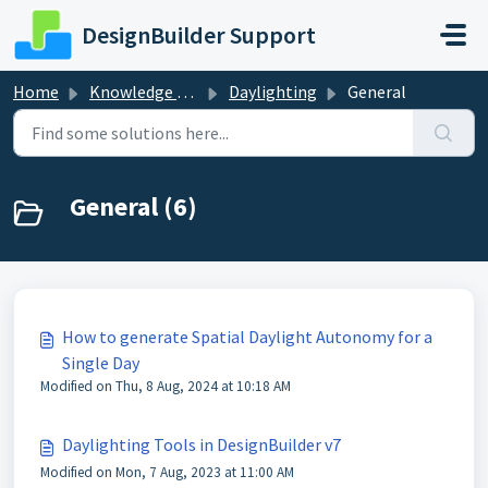
Skip to main content
DesignBuilder Support
Home
Knowledge base
Daylighting
General
General (6)
How to generate Spatial Daylight Autonomy for a
Single Day
Modified on Thu, 8 Aug, 2024 at 10:18 AM
Daylighting Tools in DesignBuilder v7
Modified on Mon, 7 Aug, 2023 at 11:00 AM