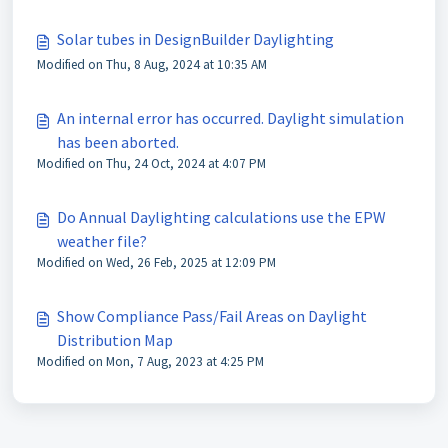
Solar tubes in DesignBuilder Daylighting
Modified on Thu, 8 Aug, 2024 at 10:35 AM
An internal error has occurred. Daylight simulation
has been aborted.
Modified on Thu, 24 Oct, 2024 at 4:07 PM
Do Annual Daylighting calculations use the EPW
weather file?
Modified on Wed, 26 Feb, 2025 at 12:09 PM
Show Compliance Pass/Fail Areas on Daylight
Distribution Map
Modified on Mon, 7 Aug, 2023 at 4:25 PM