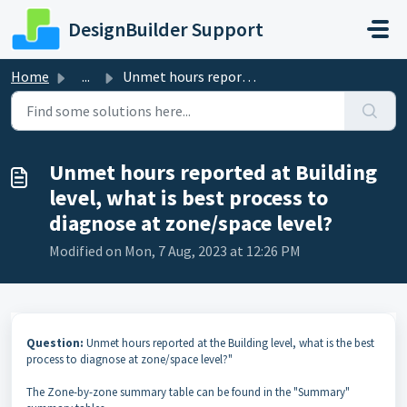
Skip to main content
DesignBuilder Support
Home
...
Unmet hours reported at Building level, what is best proc...
Unmet hours reported at Building
level, what is best process to
diagnose at zone/space level?
Modified on Mon, 7 Aug, 2023 at 12:26 PM
Question:
Unmet hours reported at the Building level, what is the best
process to diagnose at zone/space level?"
The Zone-by-zone summary table can be found in the "Summary"