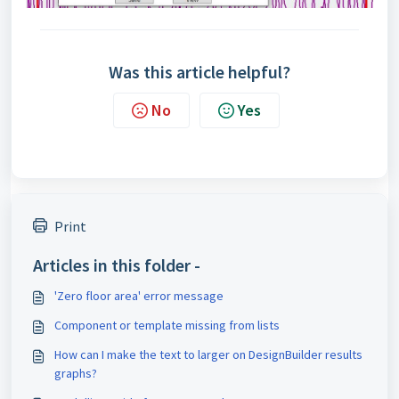
Was this article helpful?
No
Yes
Print
Articles in this folder -
'Zero floor area' error message
Component or template missing from lists
How can I make the text to larger on DesignBuilder results
graphs?