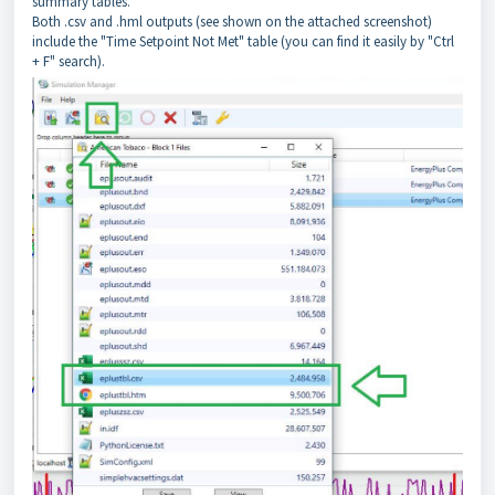
summary tables.
Both .csv and .hml outputs (see shown on the attached screenshot)
include the "Time Setpoint Not Met" table (you can find it easily by "Ctrl
+ F" search).