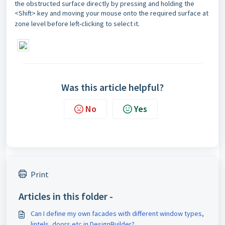
the obstructed surface directly by pressing and holding the
<Shift> key and moving your mouse onto the required surface at
zone level before left-clicking to select it.
Was this article helpful?
No
Yes
Print
Articles in this folder -
Can I define my own facades with different window types,
lintels, doors etc in DesignBuilder?