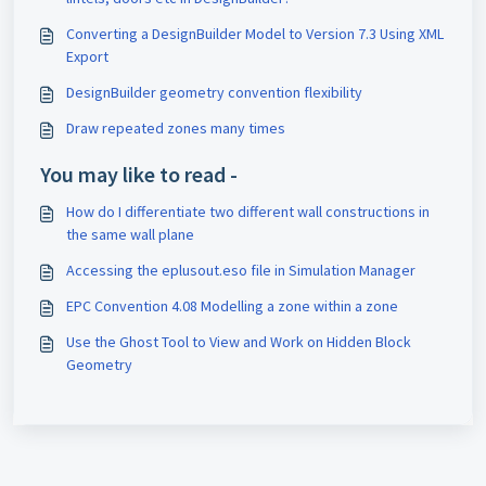
Converting a DesignBuilder Model to Version 7.3 Using XML
Export
DesignBuilder geometry convention flexibility
Draw repeated zones many times
You may like to read -
How do I differentiate two different wall constructions in
the same wall plane
Accessing the eplusout.eso file in Simulation Manager
EPC Convention 4.08 Modelling a zone within a zone
Use the Ghost Tool to View and Work on Hidden Block
Geometry