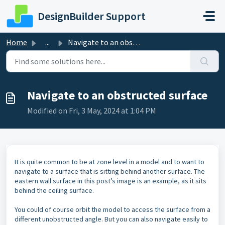
Skip to main content
DesignBuilder Support
Home
...
Navigate to an obstructed surface
Navigate to an obstructed surface
Modified on Fri, 3 May, 2024 at 1:04 PM
It is quite common to be at zone level in a model and to want to
navigate to a surface that is sitting behind another surface. The
eastern wall surface in this post’s image is an example, as it sits
behind the ceiling surface.
You could of course orbit the model to access the surface from a
different unobstructed angle. But you can also navigate easily to