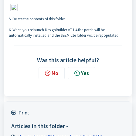
5. Delete the contents of this folder
6. When you relaunch DesignBuilder v7.1.4 the patch will be
automatically installed and the SBEM 61e folder will be repopulated.
Was this article helpful?
No
Yes
Print
Articles in this folder -