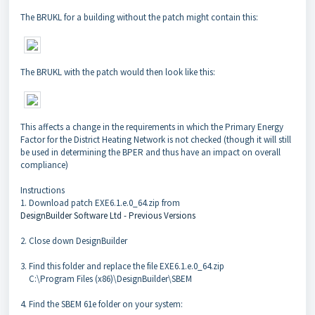
The BRUKL for a building without the patch might contain this:
The BRUKL with the patch would then look like this:
This affects a change in the requirements in which the Primary Energy
Factor for the District Heating Network is not checked (though it will still
be used in determining the BPER and thus have an impact on overall
compliance)
Instructions
1. Download patch EXE6.1.e.0_64.zip from
DesignBuilder Software Ltd - Previous Versions
2. Close down DesignBuilder
3. Find this folder and replace the file EXE6.1.e.0_64.zip
C:\Program Files (x86)\DesignBuilder\SBEM
4. Find the SBEM 61e folder on your system: