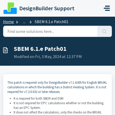
Skip to main content
DesignBuilder Support
Home
...
SBEM 6.1.e Patch01
SBEM 6.1.e Patch01
Modified on Fri, 3 May, 2024 at 12:37 PM
This patch is required only for DesignBuilder v7.1.4.005 for English BRUKL
calculations in which the building has a District Heating System. It is not
required for v7.2.0.032 or later releases.
It is required for both SBEM and DSM
It is not required for EPC calculations whether or not the building
has an EPC System.
It does not affect the calculation, only the checks on the BRUKL