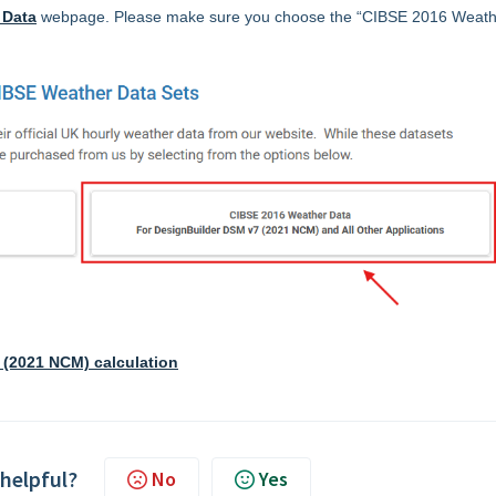
 Data
webpage. Please make sure you choose the “CIBSE 2016 Weath
 (2021 NCM) calculation
 helpful?
No
Yes