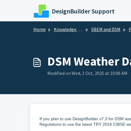
Skip to main content
DesignBuilder Support
Home
Knowledge base
SBEM and DSM
Pr
DSM Weather Da
Modified on Wed, 1 Oct, 2025 at 10:06 AM
If you plan to use DesignBuilder v7.3 for DSM as
Regulations to use the latest TRY 2016 CIBSE we