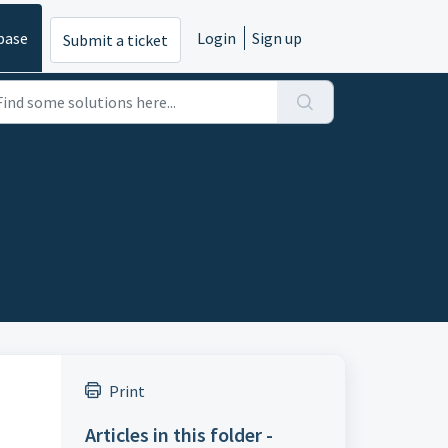
base
Login
Sign up
Submit a ticket
Print
Articles in this folder -