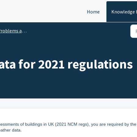
Home
Knowledge 
oblems and Solutions
ta for 2021 regulations
sessments of buildings in UK (2021 NCM regs), you are required by the
ather data.