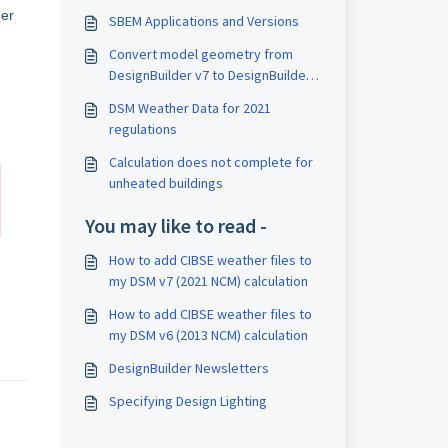
er
SBEM Applications and Versions
Convert model geometry from
DesignBuilder v7 to DesignBuilder
v6
DSM Weather Data for 2021
regulations
Calculation does not complete for
unheated buildings
You may like to read -
How to add CIBSE weather files to
my DSM v7 (2021 NCM) calculation
How to add CIBSE weather files to
my DSM v6 (2013 NCM) calculation
DesignBuilder Newsletters
Specifying Design Lighting