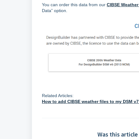
You can order this data from our
CIBSE Weather
Data” option.
Related Articles:
How to add CIBSE weather files to my DSM v7
Was this article