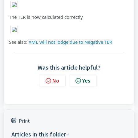
The TER is now calculated correctly
See also:
XML will not lodge due to Negative TER
Was this article helpful?
No
Yes
Print
Articles in this folder -