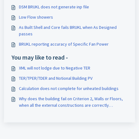
DSM BRUKL does not generate inp file
Low Flow showers
As Built Shell and Core fails BRUKL when As Designed
passes
BRUKL reporting accuracy of Specific Fan Power
You may like to read -
XML will not lodge due to Negative TER
TER/TPER/TDER and Notional Building PV
Calculation does not complete for unheated buildings
Why does the building fail on Criterion 2, Walls or Floors,
when all the external constructions are correctly
insulated?