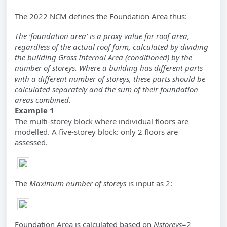
The 2022 NCM defines the Foundation Area thus:
The ‘foundation area’ is a proxy value for roof area,
regardless of the actual roof form, calculated by dividing
the building Gross Internal Area (conditioned) by the
number of storeys. Where a building has different parts
with a different number of storeys, these parts should be
calculated separately and the sum of their foundation
areas combined.
Example 1
The multi-storey block where individual floors are
modelled. A five-storey block: only 2 floors are
assessed.
The
Maximum number of storeys
is input as 2:
Foundation Area is calculated based on
Nstoreys
=2