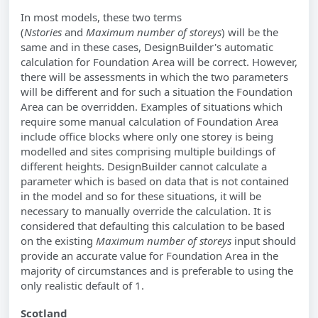
In most models, these two terms
(
Nstories
and
Maximum number of storeys
) will be the
same and in these cases, DesignBuilder's automatic
calculation for Foundation Area will be correct. However,
there will be assessments in which the two parameters
will be different and for such a situation the Foundation
Area can be overridden. Examples of situations which
require some manual calculation of Foundation Area
include office blocks where only one storey is being
modelled and sites comprising multiple buildings of
different heights. DesignBuilder cannot calculate a
parameter which is based on data that is not contained
in the model and so for these situations, it will be
necessary to manually override the calculation. It is
considered that defaulting this calculation to be based
on the existing
Maximum number of storeys
input should
provide an accurate value for Foundation Area in the
majority of circumstances and is preferable to using the
only realistic default of 1.
Scotland