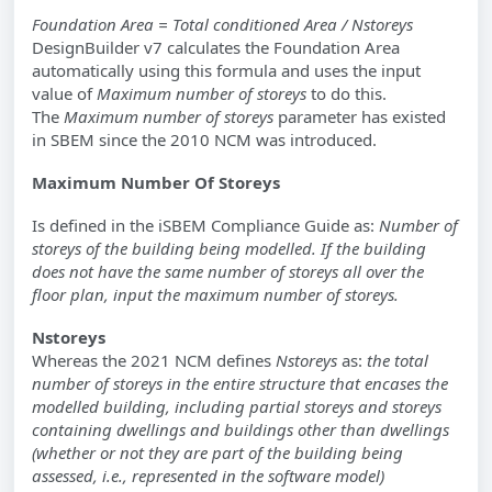
Foundation Area =
Total conditioned Area / Nstoreys
DesignBuilder v7 calculates the Foundation Area
automatically using this formula and uses the input
value of
Maximum number of storeys
to do this.
The
Maximum number of storeys
parameter has existed
in SBEM since the 2010 NCM was introduced.
Maximum Number Of Storeys
Is defined in the iSBEM Compliance Guide as:
Number of
storeys of the building being modelled. If the building
does not have the same number of storeys all over the
floor plan, input the maximum number of storeys.
Nstoreys
Whereas the 2021 NCM defines
Nstoreys
as:
the total
number of storeys in the entire structure that encases the
modelled building, including partial storeys and storeys
containing dwellings and buildings other than dwellings
(whether or not they are part of the building being
assessed, i.e., represented in the software model)