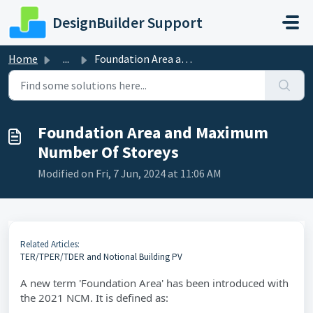
Skip to main content
DesignBuilder Support
Home
...
Foundation Area and Maximum Number Of Storeys
Foundation Area and Maximum
Number Of Storeys
Modified on Fri, 7 Jun, 2024 at 11:06 AM
Related Articles:
TER/TPER/TDER and Notional Building PV
A new term 'Foundation Area' has been introduced with
the 2021 NCM. It is defined as: