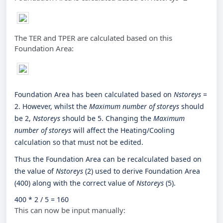
The TER and TPER are calculated based on this
Foundation Area:
Foundation Area has been calculated based on
Nstoreys
=
2. However, whilst the
Maximum number of storeys
should
be 2,
Nstoreys
should be 5. Changing the
Maximum
number of storeys
will affect the Heating/Cooling
calculation so that must not be edited.
Thus the Foundation Area can be recalculated based on
the value of
Nstoreys
(2) used to derive Foundation Area
(400) along with the correct value of
Nstoreys
(5).
400 * 2 / 5 = 160
This can now be input manually: