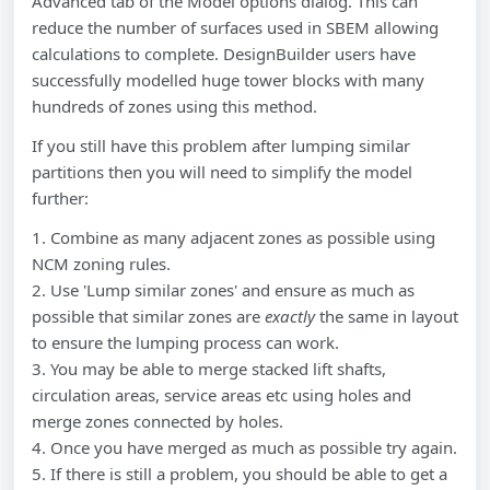
Advanced tab of the Model options dialog. This can
reduce the number of surfaces used in SBEM allowing
calculations to complete. DesignBuilder users have
successfully modelled huge tower blocks with many
hundreds of zones using this method.
If you still have this problem after lumping similar
partitions then you will need to simplify the model
further:
1. Combine as many adjacent zones as possible using
NCM zoning rules.
2. Use 'Lump similar zones' and ensure as much as
possible that similar zones are
exactly
the same in layout
to ensure the lumping process can work.
3. You may be able to merge stacked lift shafts,
circulation areas, service areas etc using holes and
merge zones connected by holes.
4. Once you have merged as much as possible try again.
5. If there is still a problem, you should be able to get a