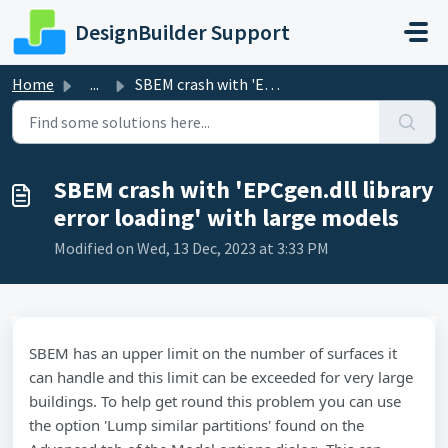
Skip to main content
DesignBuilder Support
Home
...
SBEM crash with 'EPCgen.dll library error loading'...
SBEM crash with 'EPCgen.dll library
error loading' with large models
Modified on Wed, 13 Dec, 2023 at 3:33 PM
SBEM has an upper limit on the number of surfaces it
can handle and this limit can be exceeded for very large
buildings. To help get round this problem you can use
the option 'Lump similar partitions' found on the