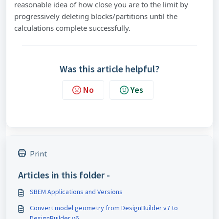
reasonable idea of how close you are to the limit by
progressively deleting blocks/partitions until the
calculations complete successfully.
Was this article helpful?
No
Yes
Print
Articles in this folder -
SBEM Applications and Versions
Convert model geometry from DesignBuilder v7 to
DesignBuilder v6