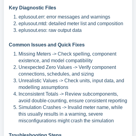
Key Diagnostic Files
eplusout.err: error messages and warnings
eplusout.mtd: detailed meter list and composition
eplusout.eso: raw output data
Common Issues and Quick Fixes
Missing Meters -> Check spelling, component
existence, and model compatibility
Unexpected Zero Values -> Verify component
connections, schedules, and sizing
Unrealistic Values -> Check units, input data, and
modelling assumptions
Inconsistent Totals -> Review subcomponents,
avoid double-counting, ensure consistent reporting
Simulation Crashes -> Invalid meter name, w
hile
this usually results in a warning, severe
misconfigurations might crash the simulation
Troubleshooting Steps