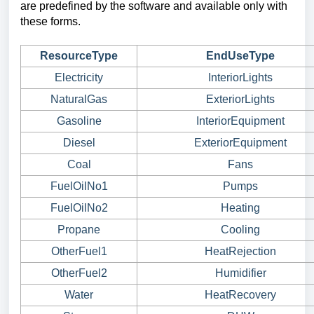
are predefined by the software and available only with
these forms.
ResourceType
EndUseType
Electricity
InteriorLights
NaturalGas
ExteriorLights
Gasoline
InteriorEquipment
Diesel
ExteriorEquipment
Coal
Fans
FuelOilNo1
Pumps
FuelOilNo2
Heating
Propane
Cooling
OtherFuel1
HeatRejection
OtherFuel2
Humidifier
Water
HeatRecovery