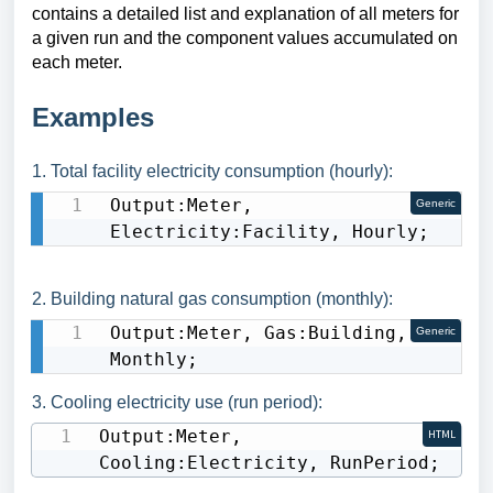
contains a detailed list and explanation of all meters for
a given run and the component values accumulated on
each meter.
E
xamples
1. Total facility electricity consumption (hourly):
Output:Meter, 
Generic
Electricity:Facility, Hourly;
2. Building natural gas consumption (monthly):
Output:Meter, Gas:Building, 
Generic
Monthly;
3. Cooling electricity use (run period):
Output:Meter, 
HTML
Cooling:Electricity, RunPeriod;