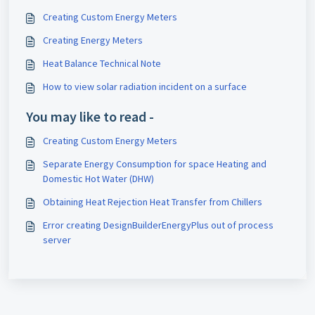
Creating Custom Energy Meters
Creating Energy Meters
Heat Balance Technical Note
How to view solar radiation incident on a surface
You may like to read -
Creating Custom Energy Meters
Separate Energy Consumption for space Heating and
Domestic Hot Water (DHW)
Obtaining Heat Rejection Heat Transfer from Chillers
Error creating DesignBuilderEnergyPlus out of process
server