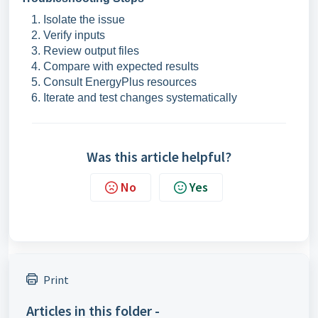
Isolate the issue
Verify inputs
Review output files
Compare with expected results
Consult EnergyPlus resources
Iterate and test changes systematically
Was this article helpful?
No
Yes
Print
Articles in this folder -