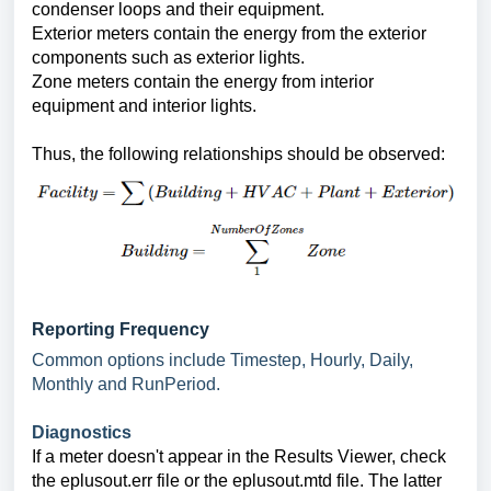
condenser loops and their equipment.
Exterior meters contain the energy from the exterior
components such as exterior lights.
Zone meters contain the energy from interior
equipment and interior lights.
Thus, the following relationships should be observed:
Reporting Frequency
Common options include Timestep, Hourly, Daily,
Monthly and RunPeriod.
Diagnostics
If a meter doesn't appear in the Results Viewer, check
the eplusout.err file or the eplusout.mtd file. The latter