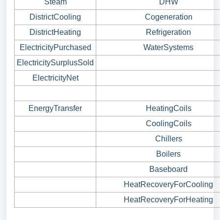
Steam
DHW
DistrictCooling
Cogeneration
DistrictHeating
Refrigeration
ElectricityPurchased
WaterSystems
ElectricitySurplusSold
ElectricityNet
EnergyTransfer
HeatingCoils
CoolingCoils
Chillers
Boilers
Baseboard
HeatRecoveryForCooling
HeatRecoveryForHeating