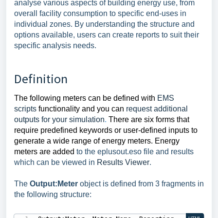
analyse various aspects of building energy use, from
overall facility consumption to specific end-uses in
individual zones. By understanding the structure and
options available, users can create reports to suit their
specific analysis needs.
Definition
The following meters can be defined with
EMS
scripts
functionality and you can
request additional
outputs for your simulation
.
There are six forms that
require predefined keywords or user-defined inputs to
generate a wide range of energy meters.
Energy
meters are added
to the
eplusout.eso
file and results
which can be viewed in
Results Viewer
.
The
Output:Meter
object is defined from 3 fragments in
the following structure: