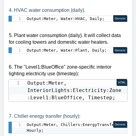
4. HVAC water consumption (daily).
Output:Meter, Water:HVAC, Daily;
Generic
5. Plant water consumption (daily).
It will collect data
for cooling towers and domestic water heaters.
Output:Meter, Water:Plant, Daily;
Generic
6. The
"Level1:BlueOffice"
zone-specific interior
lighting electricity use (timestep):
Output:Meter, 
HTML
InteriorLights:Electricity:Zone
:Level1:BlueOffice, Timestep;
7. Chiller energy transfer (hourly):
Output:Meter, Chillers:EnergyTransfer, 
Generic
Hourly;