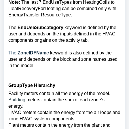
Note:
The last 7 EndUseTypes from HeatingCoils to
HeatRecoveryForHeating can be combined only with
EnergyTransfer ResourceType.
The
EndUseSubcategory
keyword is defined by the
user and depends on the inputs defined in the HVAC
components or gains on the activity tab.
The
ZoneIDFName
keyword
is also defined by the
user and depends on the block and zone names used
in the model.
GroupType
Hierarchy
Facility meters contain all the energy of the model.
Building
meters contain the sum of each zone’s
energy.
HVAC meters contain the energy from the air loops and
zone HVAC system components.
Plant meters contain the energy from the plant and