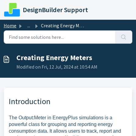
Skip to main content
DesignBuilder Support
Home
...
Creating Energy Meters
Creating Energy Meters
Modified on Fri, 12 Jul, 2024 at 10:54 AM
Introduction
The Output:Meter in EnergyPlus simulations is a
powerful class for grouping and reporting energy
consumption data. It allows users to track, report and