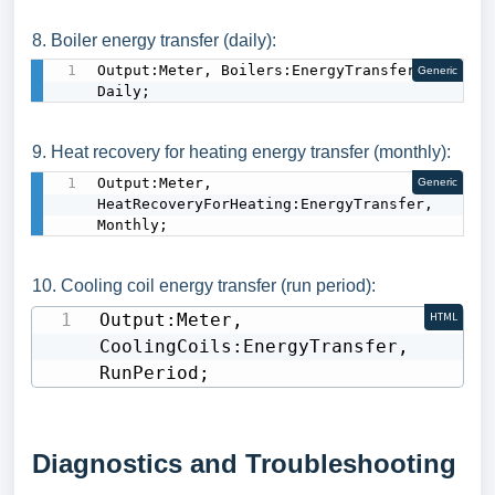
8. Boiler energy transfer (daily):
Output:Meter, Boilers:EnergyTransfer, 
Generic
Daily;
9. Heat recovery for heating energy transfer (monthly):
Output:Meter, 
Generic
HeatRecoveryForHeating:EnergyTransfer, 
Monthly;
10. Cooling coil energy transfer (run period):
Output:Meter, 
HTML
CoolingCoils:EnergyTransfer, 
RunPeriod;
Diagnostics and Troubleshooting