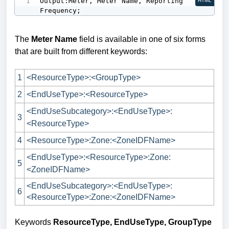
Output:Meter, Meter Name, Reporting 
HTML
Frequency;
The
Meter Name
field is available in one of six forms
that are built from different keywords:
1
<ResourceType>:<GroupType>
2
<EndUseType>:<ResourceType>
<EndUseSubcategory>:<EndUseType>:
3
<ResourceType>
4
<ResourceType>:Zone:<ZoneIDFName>
<EndUseType>:<ResourceType>:Zone:
5
<ZoneIDFName>
<EndUseSubcategory>:<EndUseType>:
6
<ResourceType>:Zone:<ZoneIDFName>
Keywords
ResourceType, EndUseType, GroupType