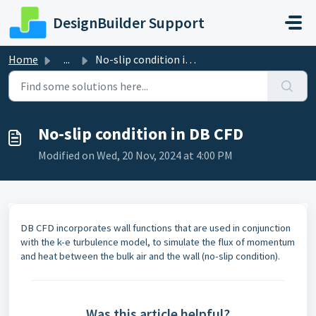
Skip to main content
DesignBuilder Support
Home
...
No-slip condition in DB CFD
No-slip condition in DB CFD
Modified on Wed, 20 Nov, 2024 at 4:00 PM
DB CFD incorporates wall functions that are used in conjunction
with the k-e turbulence model, to simulate the flux of momentum
and heat between the bulk air and the wall (no-slip condition).
Was this article helpful?