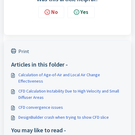
No
Yes
Print
Articles in this folder -
Calculation of Age-of-Air and Local Air Change
Effectiveness
CFD Calculation Instability Due to High Velocity and Small
Diffuser Areas
CFD convergence issues
DesignBuilder crash when trying to show CFD slice
You may like to read -