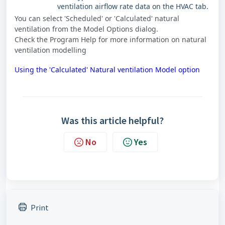
ventilation airflow rate data on the HVAC tab.
You can select 'Scheduled' or 'Calculated' natural
ventilation from the Model Options dialog.
Check the Program Help for more information on natural
ventilation modelling
Using the 'Calculated' Natural ventilation Model option
Was this article helpful?
No
Yes
Print