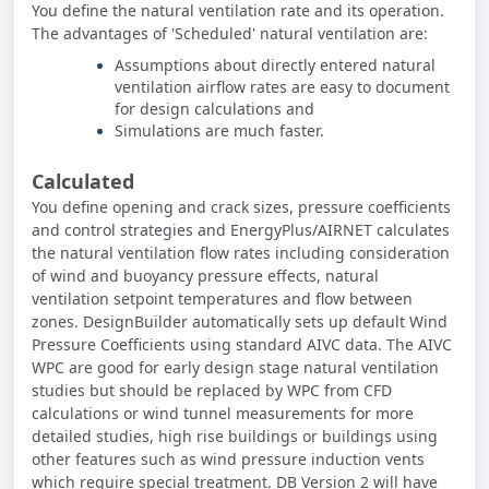
You define the natural ventilation rate and its operation.
The advantages of 'Scheduled' natural ventilation are:
Assumptions about directly entered natural
ventilation airflow rates are easy to document
for design calculations and
Simulations are much faster.
Calculated
You define opening and crack sizes, pressure coefficients
and control strategies and EnergyPlus/AIRNET calculates
the natural ventilation flow rates including consideration
of wind and buoyancy pressure effects, natural
ventilation setpoint temperatures and flow between
zones. DesignBuilder automatically sets up default Wind
Pressure Coefficients using standard AIVC data. The AIVC
WPC are good for early design stage natural ventilation
studies but should be replaced by WPC from CFD
calculations or wind tunnel measurements for more
detailed studies, high rise buildings or buildings using
other features such as wind pressure induction vents
which require special treatment. DB Version 2 will have