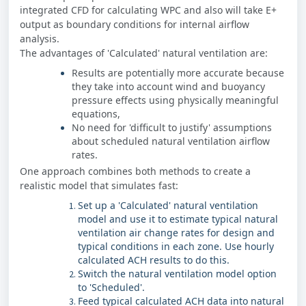
integrated CFD for calculating WPC and also will take E+
output as boundary conditions for internal airflow
analysis.
The advantages of 'Calculated' natural ventilation are:
Results are potentially more accurate because
they take into account wind and buoyancy
pressure effects using physically meaningful
equations,
No need for 'difficult to justify' assumptions
about scheduled natural ventilation airflow
rates.
One approach combines both methods to create a
realistic model that simulates fast:
Set up a 'Calculated' natural ventilation
model and use it to estimate typical natural
ventilation air change rates for design and
typical conditions in each zone. Use hourly
calculated ACH results to do this.
Switch the natural ventilation model option
to 'Scheduled'.
Feed typical calculated ACH data into natural