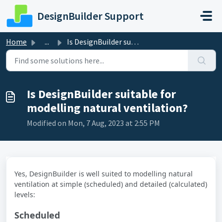
Skip to main content
DesignBuilder Support
Home
...
Is DesignBuilder suitable for modelling natural ventilation?
Is DesignBuilder suitable for
modelling natural ventilation?
Modified on Mon, 7 Aug, 2023 at 2:55 PM
Yes, DesignBuilder is well suited to modelling natural
ventilation at simple (scheduled) and detailed (calculated)
levels:
Scheduled