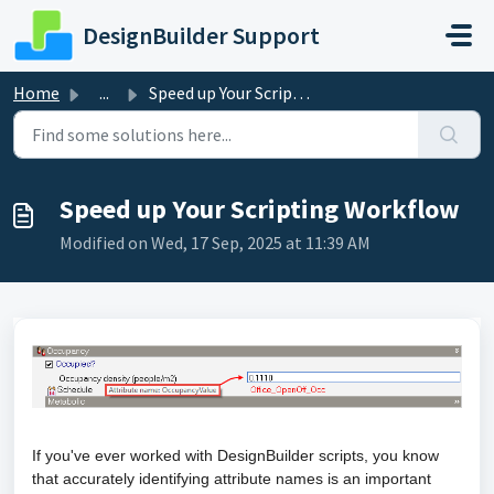
Skip to main content
DesignBuilder Support
Home
...
Speed up Your Scripting Workflow
Speed up Your Scripting Workflow
Modified on Wed, 17 Sep, 2025 at 11:39 AM
If you've ever worked with DesignBuilder scripts, you know
that accurately identifying attribute names is an important