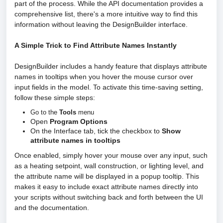
part of the process. While the API documentation provides a
comprehensive list, there's a more intuitive way to find this
information without leaving the DesignBuilder interface.
A Simple Trick to Find Attribute Names Instantly
DesignBuilder includes a handy feature that displays attribute
names in tooltips when you hover the mouse cursor over
input fields in the model. To activate this time-saving setting,
follow these simple steps:
Go to the
Tools
menu
Open
Program Options
On the Interface tab, tick the checkbox to
Show
attribute names in tooltips
Once enabled, simply hover your mouse over any input, such
as a heating setpoint, wall construction, or lighting level, and
the attribute name will be displayed in a popup tooltip. This
makes it easy to include exact attribute names directly into
your scripts without switching back and forth between the UI
and the documentation.