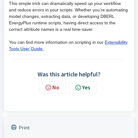
This simple trick can dramatically speed up your workflow
and reduce errors in your scripts. Whether you’re automating
model changes, extracting data, or developing DBERL
EnergyPlus runtime scripts, having direct access to the
correct attribute names is a real time-saver.
You can find more information on scripting in our
Extensibility
Tools User Guide
.
Was this article helpful?
No
Yes
Print