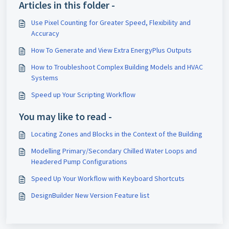
Articles in this folder -
Use Pixel Counting for Greater Speed, Flexibility and
Accuracy
How To Generate and View Extra EnergyPlus Outputs
How to Troubleshoot Complex Building Models and HVAC
Systems
Speed up Your Scripting Workflow
You may like to read -
Locating Zones and Blocks in the Context of the Building
Modelling Primary/Secondary Chilled Water Loops and
Headered Pump Configurations
Speed Up Your Workflow with Keyboard Shortcuts
DesignBuilder New Version Feature list