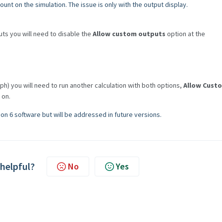
unt on the simulation. The issue is only with the output display.
uts you will need to disable the
Allow custom outputs
option at the
ph) you will need to run another calculation with both options,
Allow Cust
 on.
on 6 software but will be addressed in future versions.
 helpful?
No
Yes