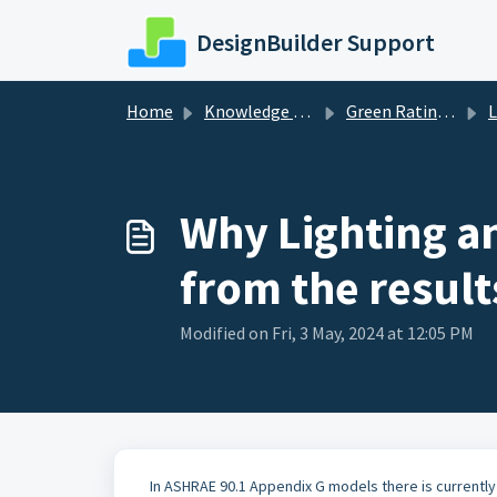
Skip to main content
DesignBuilder Support
Home
Knowledge base
Green Ratings and Standards
L
Why Lighting a
from the result
Modified on Fri, 3 May, 2024 at 12:05 PM
In ASHRAE 90.1 Appendix G models there is currently 