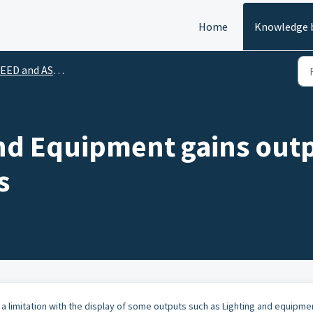
Home
Knowledge 
EED and ASHRAE 90.1
nd Equipment gains outp
s
a limitation with the display of some outputs such as Lighting and equipme