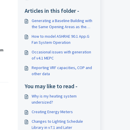
Articles in this folder -
Generating a Baseline Building with
the Same Opening Areas as the
Proposed Building
How to model ASHRAE 90.1 App.G
Fan System Operation
om
Occasional issues with generation
of v4.1 MEPC
Reporting VRF capacities, COP and
other data
You may like to read -
Why is my heating system
undersized?
Creating Energy Meters
Changes to Lighting Schedule
Library in v7.1 and Later