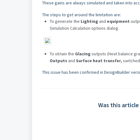
These gains are always simulated and taken into acco
The steps to get around the limitation are:
To generate the
Lighting
and
equipment
outp
Simulation Calculation options dialog.
To obtain the
Glazing
outputs (Heat balance gra
Outputs
and
Surface heat transfer,
switched
This issue has been confirmed in DesignBuilder versi
Was this article