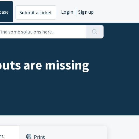
base
Login
Sign up
Submit a ticket
uts are missing
nt.
Print