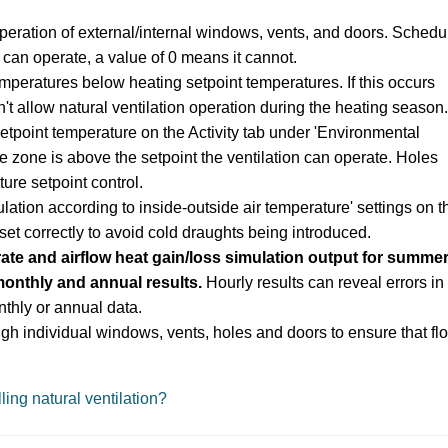
peration of external/internal windows, vents, and doors
. Schedu
can operate, a value of 0 means it cannot.
emperatures below heating setpoint temperatures. If this occurs
t allow natural ventilation operation during the heating season.
setpoint temperature on the Activity tab under 'Environmental
he zone is above the setpoint the ventilation can operate. Holes
ure setpoint control.
lation according to inside-outside air temperature' settings on t
et correctly to avoid cold draughts being introduced.
ate and airflow heat gain/loss simulation output for summe
monthly and annual results.
Hourly results can reveal errors in
thly or annual data.
ugh individual windows, vents, holes and doors to ensure that fl
ling natural ventilation?