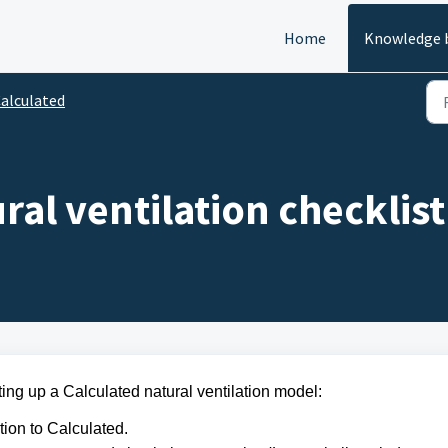
Home
Knowledge 
alculated
ral ventilation checklist
ting up a Calculated natural ventilation model:
tion to Calculated.