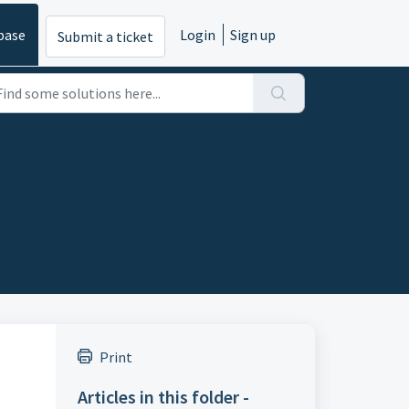
base
Login
Sign up
Submit a ticket
Print
Articles in this folder -