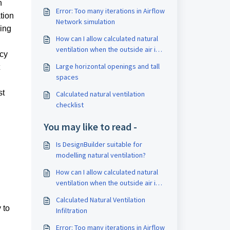
n
Error: Too many iterations in Airflow
tion
Network simulation
ing
How can I allow calculated natural
ventilation when the outside air is
acy
warmer than inside
Large horizontal openings and tall
spaces
st
Calculated natural ventilation
checklist
You may like to read -
Is DesignBuilder suitable for
modelling natural ventilation?
How can I allow calculated natural
ventilation when the outside air is
warmer than inside
Calculated Natural Ventilation
 to
Infiltration
Error: Too many iterations in Airflow