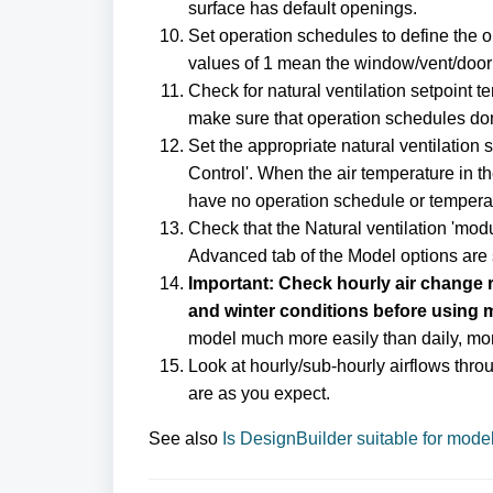
surface has default openings.
Set operation schedules to define the o
values of 1 mean the window/vent/door 
Check for natural ventilation setpoint t
make sure that operation schedules don'
Set the appropriate natural ventilation 
Control'. When the air temperature in t
have no operation schedule or temperat
Check that the Natural ventilation 'modu
Advanced tab of the Model options are s
Important: Check hourly air change r
and winter conditions before using 
model much more easily than daily, mon
Look at hourly/sub-hourly airflows thro
are as you expect.
See also
Is DesignBuilder suitable for model