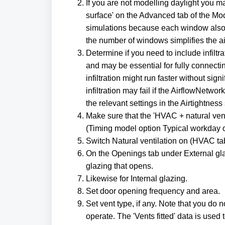
If you are not modelling daylight you 
surface' on the Advanced tab of the Mod
simulations because each window also 
the number of windows simplifies the air
Determine if you need to include infiltr
and may be essential for fully connecti
infiltration might run faster without si
infiltration may fail if the AirflowNetwor
the relevant settings in the Airtightness
Make sure that the 'HVAC + natural ven
(Timing model option Typical workday 
Switch Natural ventilation on (HVAC ta
On the Openings tab under External gla
glazing that opens.
Likewise for Internal glazing.
Set door opening frequency and area.
Set vent type, if any. Note that you do 
operate. The 'Vents fitted' data is used 