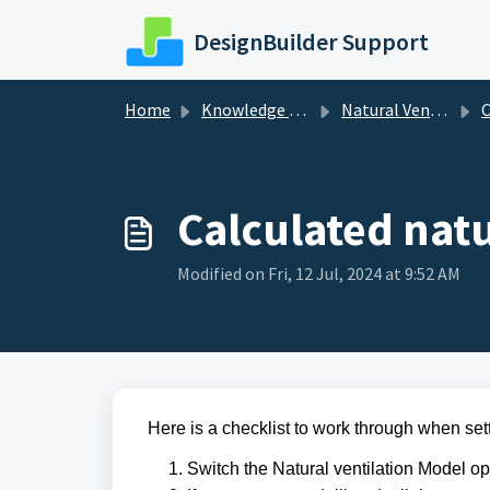
Skip to main content
DesignBuilder Support
Home
Knowledge base
Natural Ventilation
C
Calculated natu
Modified on Fri, 12 Jul, 2024 at 9:52 AM
Here is a checklist to work through when set
Switch the Natural ventilation Model op