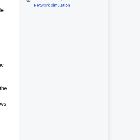
Network simulation
le
he
r
 the
ows