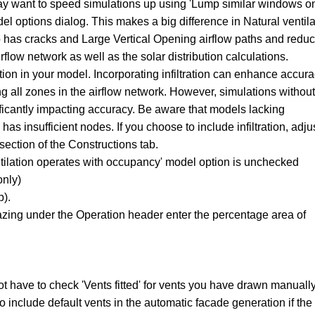
may want to speed simulations up using 'Lump similar windows o
el options dialog. This makes a big difference in Natural ventila
has cracks and Large Vertical Opening airflow paths and reduc
flow network as well as the solar distribution calculations.
ation in your model. Incorporating infiltration can enhance accur
ng all zones in the airflow network. However, simulations without
gnificantly impacting accuracy. Be aware that models lacking
k has insufficient nodes. If you choose to include infiltration, adju
 section of the Constructions tab.
tilation operates with occupancy' model option is unchecked
only)
b).
zing under the Operation header enter the percentage area of
not have to check 'Vents fitted' for vents you have drawn manually
to include default vents in the automatic facade generation if the