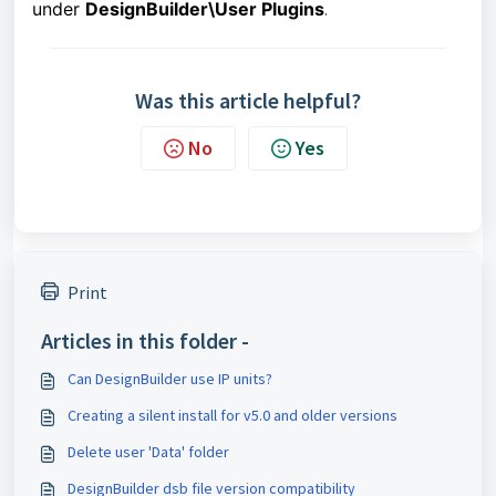
under
DesignBuilder\User Plugins
.
Was this article helpful?
No
Yes
Print
Articles in this folder -
Can DesignBuilder use IP units?
Creating a silent install for v5.0 and older versions
Delete user 'Data' folder
DesignBuilder dsb file version compatibility