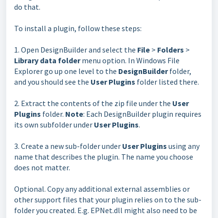
do that.
To install a plugin, follow these steps:
1. Open DesignBuilder and select the
File
>
Folders
>
Library
data folder
menu option.
In Windows File
Explorer go up one level to the
DesignBuilder
folder,
and you should see the
User Plugins
folder listed there.
2. Extract the contents of the zip file under the
User
Plugins
folder.
Note
: Each DesignBuilder plugin requires
its own subfolder under
User Plugins
.
3. Create a new sub-folder under
User Plugins
using any
name that describes the plugin. The name you choose
does not matter.
Optional. Copy any additional external assemblies or
other support files that your plugin relies on to the sub-
folder you created. E.g. EPNet.dll might also need to be