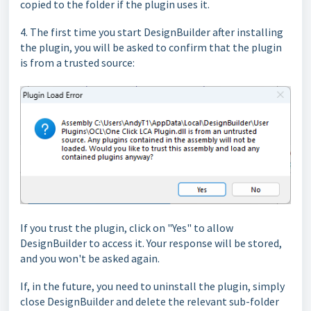
copied to the folder if the plugin uses it.
4. The first time you start DesignBuilder after installing
the plugin, you will be asked to confirm that the plugin
is from a trusted source:
If you trust the plugin, click on "Yes" to allow
DesignBuilder to access it. Your response will be stored,
and you won't be asked again.
If, in the future, you need to uninstall the plugin, simply
close DesignBuilder and delete the relevant sub-folder