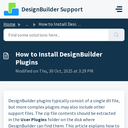
Skip to main content
DesignBuilder Support
Home
...
How to Install DesignBuilder Plugins
How to Install DesignBuilder
Plugins
Modified on Thu, 30 Oct, 2025 at 3:29 PM
DesignBuilder plugins typically consist of a single dll file,
but more complex plugins may also include other
support files. The zip file contents should be extracted
in the
User Plugins
folder on the disk where
DesignBuilder can find them. This article explains how to