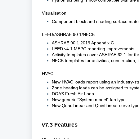
Python scripting is now compatible with the l
Visualisation
Component block and shading surface materia
LEED/ASHRAE 90.1/NECB
ASHRAE 90.1 2019 Appendix G
LEED v4.1 MEPC reporting improvements.
Activity templates cover ASHRAE 62.1 for t
NECB templates for activities, construction, 
HVAC
New HVAC loads report using an industry-sta
Zone heating loads can be assigned to syst
DOAS Fresh Air Loop
New generic “System model” fan type
New QuadLinear and QuintLinear curve types
v7.3 Features