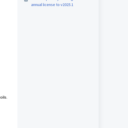
annual license to v2025.1
ils.