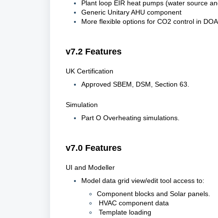
Plant loop EIR heat pumps (water source an
Generic Unitary AHU component
More flexible options for CO2 control in DO
v7.2 Features
UK Certification
Approved SBEM, DSM, Section 63.
Simulation
Part O Overheating simulations.
v7.0 Features
UI and Modeller
Model data grid view/edit tool access to:
Component blocks and Solar panels.
HVAC component data
Template loading