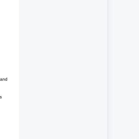
 and
s