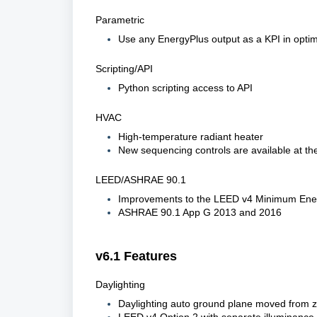
Parametric
Use any EnergyPlus output as a KPI in optimi
Scripting/API
Python scripting access to API
HVAC
High-temperature radiant heater
New sequencing controls are available at th
LEED/ASHRAE 90.1
Improvements to the LEED v4 Minimum Ener
ASHRAE 90.1 App G 2013 and 2016
v6.1 Features
Daylighting
Daylighting auto ground plane moved from z=