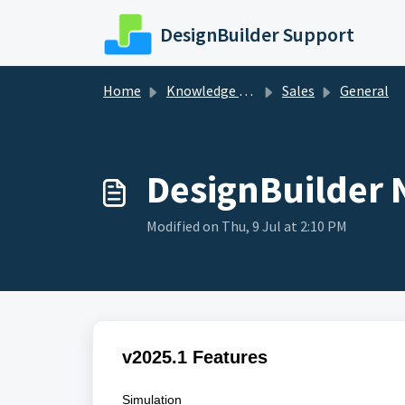
Skip to main content
DesignBuilder Support
Home
Knowledge base
Sales
General
DesignBuilder N
Modified on Thu, 9 Jul at 2:10 PM
v2025.1 Features
Simulation