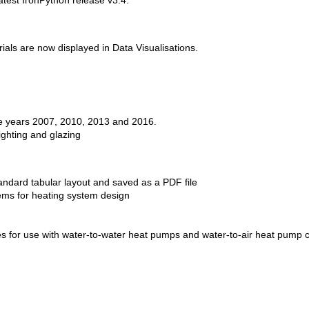
atest IronPython release v3.4.
ls are now displayed in Data Visualisations.
he years 2007, 2010, 2013 and 2016.
lighting and glazing
ndard tabular layout and saved as a PDF file
ems for heating system design
 for use with water-to-water heat pumps and water-to-air heat pump co