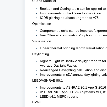
UI and Modeller
Boolean and Cutting tools can be applied t
Improvements to the Clone tool workflow
IGDB glazing database upgrade to v78
Optimisation
Component blocks can be imported/exported
New “Run all combinations” option for optimi
Visualisation
Linear thermal bridging length visualisation 
Daylighting
Right to Light BS 8206-2 daylight reports f
Average Daylight Factor.
Rearranged Daylighting calculation and disp
Improvements in sDA annual daylighting calc
LEED/ASHRAE 90.1
Improvements to ASHRAE 90.1 App G 2016
ASHRAE 90.1 App G HVAC Systems #11, #1
LEED v4.1 MEPC reports
HVAC