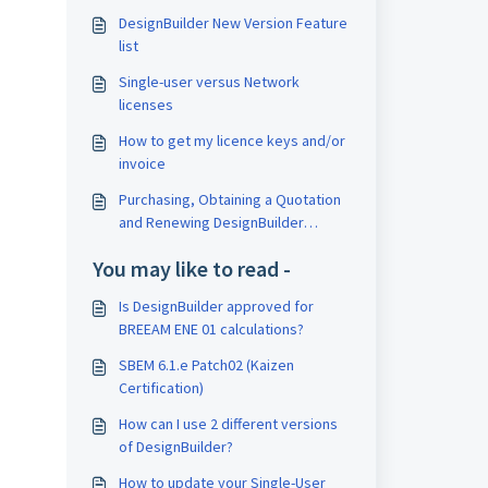
DesignBuilder New Version Feature
list
Single-user versus Network
licenses
How to get my licence keys and/or
invoice
Purchasing, Obtaining a Quotation
and Renewing DesignBuilder
licences
You may like to read -
Is DesignBuilder approved for
BREEAM ENE 01 calculations?
SBEM 6.1.e Patch02 (Kaizen
Certification)
How can I use 2 different versions
of DesignBuilder?
How to update your Single-User