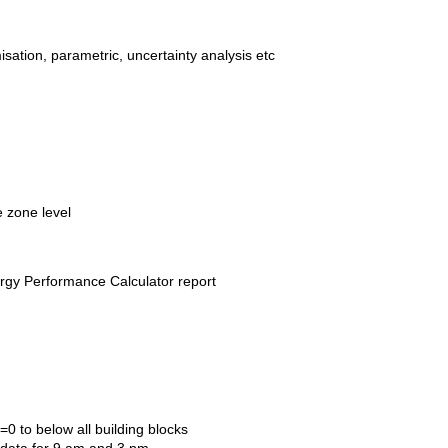
sation, parametric, uncertainty analysis etc
e zone level
gy Performance Calculator report
0 to below all building blocks