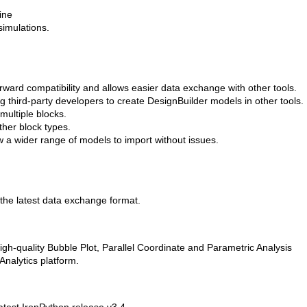
ine
imulations.
ward compatibility and allows easier data exchange with other tools.
g third-party developers to create DesignBuilder models in other tools.
multiple blocks.
ther block types.
 a wider range of models to import without issues.
 the latest data exchange format.
igh-quality Bubble Plot, Parallel Coordinate and Parametric Analysis
Analytics platform.