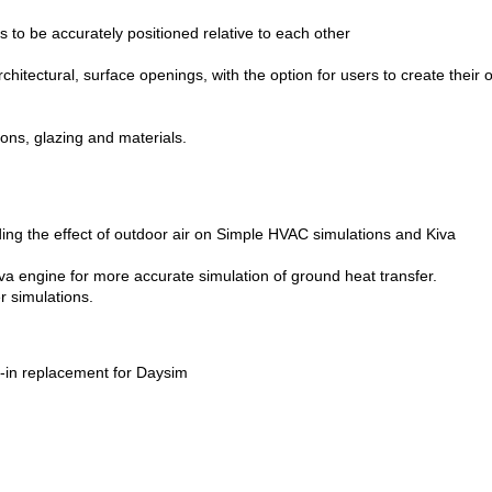
gs to be accurately positioned relative to each other
rchitectural, surface openings, with the option for users to create their
ions, glazing and materials.
ing the effect of outdoor air on Simple HVAC simulations and Kiva
va engine for more accurate simulation of ground heat transfer.
r simulations.
-in replacement for Daysim