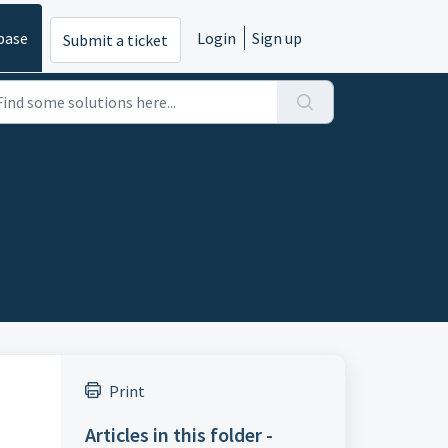
base
Login
Sign up
Submit a ticket
Print
Articles in this folder -