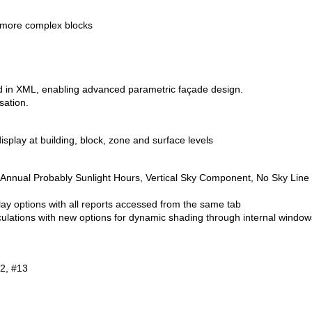
o more complex blocks
 in XML, enabling advanced parametric façade design.
sation.
display at building, block, zone and surface levels
or Annual Probably Sunlight Hours, Vertical Sky Component, No Sky Line
lay options with all reports accessed from the same tab
ulations with new options for dynamic shading through internal window
2, #13