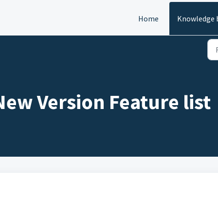
Home
Knowledge 
ew Version Feature list