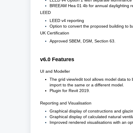
LEED v4 Option 2 with separate illuminance
BREEAM
Hea
01 4b for annual daylighting r
LEED
LEED v4 reporting
Option to convert the proposed building to b
UK Certification
Approved SBEM, DSM, Section 63.
v6.0 Features
UI and Modeller
The grid view/edit tool
 allows 
model data to b
import to the same or a different model.
Plugin for 
Rev
it 2019
.
Reporting and Visualisation
Graphical display of constructions and glazi
Graphical display of calculated natural venti
Improved rendered visualisations with an opt