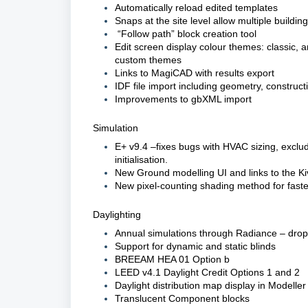
Automatically reload edited templates
Snaps at the site level allow multiple buildin
“Follow path” block creation tool
Edit screen display colour themes: classic, a
custom themes
Links to MagiCAD with results export
IDF file import including geometry, construct
Improvements to gbXML import
Simulation
E+ v9.4 –fixes bugs with HVAC sizing, exclud
initialisation.
New Ground modelling UI and links to the Ki
New pixel-counting shading method for faste
Daylighting
Annual simulations through Radiance – drop
Support for dynamic and static blinds
BREEAM HEA 01 Option b
LEED v4.1 Daylight Credit Options 1 and 2
Daylight distribution map display in Modeller
Translucent Component blocks