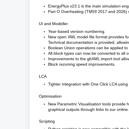
EnergyPlus v23.1 is the main simulation eng
Part O Overheating (TM59 2017 and 2026) s
UI and Modeller
Year-based version numbering.
New open XML model file format provides for
Technical documentation is provided, allowin
Boolean Union operations can be applied to 
All block types can now be converted to all o
Improvements to the gbXML import tool allow
Block rezoning speed improvements.
LCA
Tighter integration with One Click LCA using
Optimisation
New Parametric Visualisation tools provide h
graphical outputs through links to our online 
Scripting