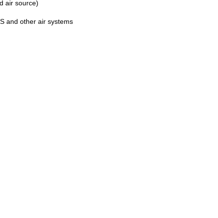
d air source)
AS and other air systems