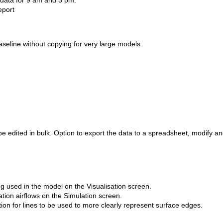
 data for 9 am and 3 pm.
eport
aseline without copying for very large models.
e edited in bulk. 
Option
 to export the data to a spreadsheet, 
modify
 an
ng used in the model on the Visualisation screen.
lation airflows on the Simulation screen.
ion for lines to be used to more clearly represent surface edges.