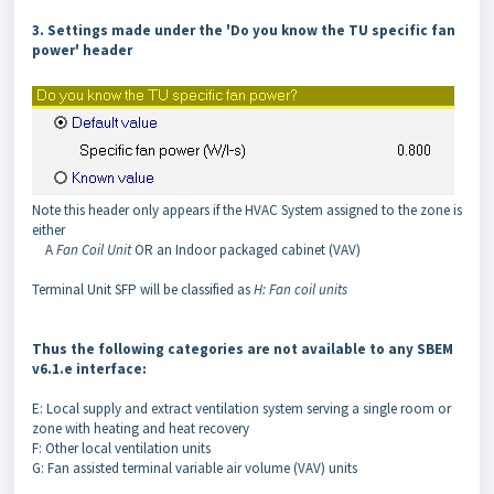
3. Settings made under the 'Do you know the TU specific fan
power' header
Note this header only appears if the HVAC System assigned to the zone is
either
A
Fan Coil Unit
OR an Indoor packaged cabinet (VAV)
Terminal Unit SFP will be classified as
H: Fan coil units
Thus the following categories are not available to any SBEM
v6.1.e interface:
E: Local supply and extract ventilation system serving a single room or
zone with heating and heat recovery
F: Other local ventilation units
G: Fan assisted terminal variable air volume (VAV) units