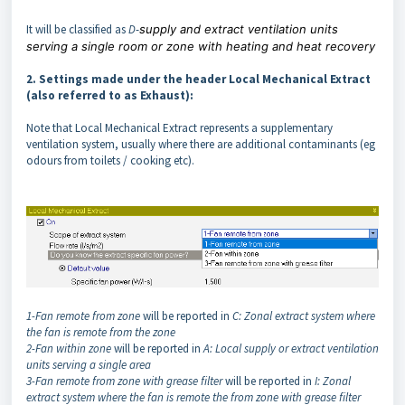
It will be classified as
D
-
supply and extract ventilation units
serving a single room or zone with heating and heat recovery
2. Settings made under the header Local Mechanical Extract
(also referred to as Exhaust):
Note that Local Mechanical Extract represents a supplementary
ventilation system, usually where there are additional contaminants (eg
odours from toilets / cooking etc).
1-Fan remote from zone
will be reported in
C: Zonal extract system where
the fan is remote from the zone
2-Fan within zone
will be reported in
A: Local supply or extract ventilation
units serving a single area
3-Fan remote from zone with grease filter
will be reported in
I: Zonal
extract system where the fan is remote the from zone with grease filter