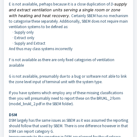
E is not available, perhaps because it is a close duplication of
D
-
supply
and extract ventilation units serving a single room or zone
with heating and heat recovery.
Certainly SBEM has no mechanism
to categorise these separately. Additionally, SBEM does not require main
ventilation systems to be defined as:
· Supply only
· Extract only
· Supply and Extract
And thus may class systems incorrectly
F is not available as there are only fixed categories of ventilation
available
G is not available, presumably due to a bug or software not able to link
the zone level input of terminal unit with the system type.
If you have systems which employ any of these missing classifications
then you will presumably need to report these on the BRUKL_2 form
(model_brukl_2.pdf in the SBEM folder).
DSM
DSM largely has the same issues as SBEM as it was assumed the reporting
should follow that used by SBEM. There is one difference however in that
DSM can report category G.
Improvements to the reporting in DSM are planned for the v8 release.