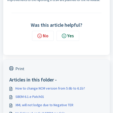
Was this article helpful?
No
Yes
Print
Articles in this folder -
How to change NCM version from 5.6b to 6.1b?
SBEM 6.1.e Patch01
XML will not lodge due to Negative TER