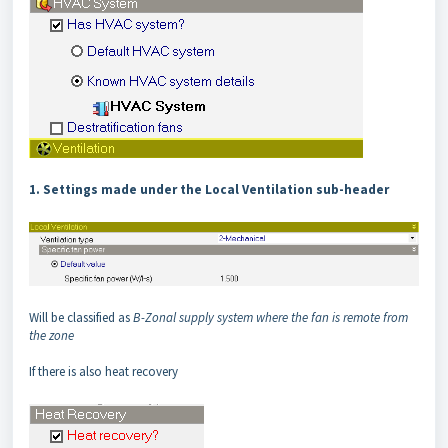
1. Settings made under the Local Ventilation sub-header
Will be classified as
B-Zonal supply system where the fan is remote from
the zone
If there is also heat recovery