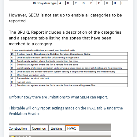
However, SBEM is not set up to enable all categories to be
reported.
The BRUKL Report includes a description of the categories
and a separate table listing the zones that have been
matched to a category.
Unfortunately there are limitations to what SBEM can report.
This table will only report settings made on the HVAC tab & under the
Ventilation Header: