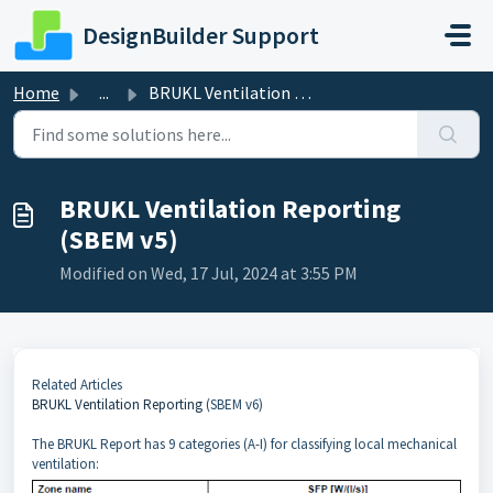
Skip to main content
DesignBuilder Support
Home
...
BRUKL Ventilation Reporting (SBEM v5)
BRUKL Ventilation Reporting
(SBEM v5)
Modified on Wed, 17 Jul, 2024 at 3:55 PM
Related Articles
BRUKL Ventilation Reporting
(SBEM v6)
The BRUKL Report has 9 categories (A-I) for classifying local mechanical
ventilation: