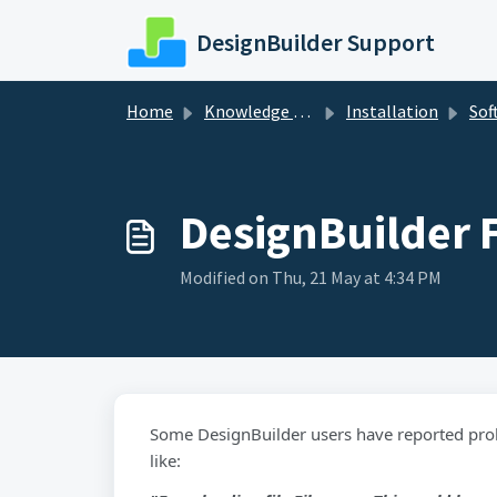
Skip to main content
DesignBuilder Support
Home
Knowledge base
Installation
Soft
DesignBuilder F
Modified on Thu, 21 May at 4:34 PM
Some DesignBuilder users have reported pro
like: