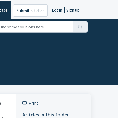
base
Login
Sign up
Submit a ticket
e
Print
Articles in this folder -