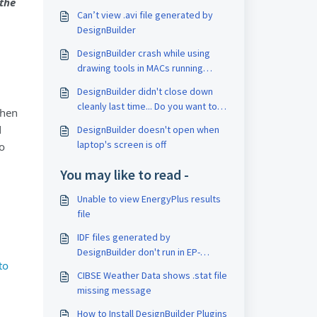
 the
Can’t view .avi file generated by
DesignBuilder
DesignBuilder crash while using
drawing tools in MACs running
BootCamp
DesignBuilder didn't close down
cleanly last time... Do you want to
then
recover any lost data
d
DesignBuilder doesn't open when
laptop's screen is off
to
You may like to read -
Unable to view EnergyPlus results
file
IDF files generated by
DesignBuilder don't run in EP-
to
Launch
CIBSE Weather Data shows .stat file
missing message
How to Install DesignBuilder Plugins