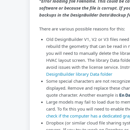
"Error loading file
Filename.
This could be ca
software or because the file is corrupt. If yo
backups in the DesignBuilder Data\Backup fo
There are various possible reasons for this:
Old DesignBuilder V1, V2 or V3 files need 
rebuild the geometry that can be read in
you will need to manually delete the libra
HVAC layout screen. The library Data folde
avoid issues with the license service. Instr
DesignBuilder library Data folder
Some special characters are not recogniz
displayed. Remove and replace these char
quote character. Another example is
En D
Large models may fail to load due to mem
card. To fix this you will need to enable 
check if the computer has a dedicated gra
Dropbox (or similar cloud file sharing sys
servers. If you try to work on Dropbox or