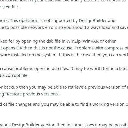
ocked file.
work. This operation is not supported by DesignBuilder and
ue to possible network errors so you should always load and save
cked for by opening the dsb file in WinZip, WinRAR or other
t opens OK then this is not the cause. Problems with compressio
ware installed on the system. If this is the case then you can wor
 cause problems opening dsb files. It may be worth trying a later
 a corrupt file.
r backup then you may be able to retrieve a previous version of 
ing "Restore previous versions".
 of file changes and you may be able to find a working version o
ious DesignBuilder version then in some cases it may be possibl