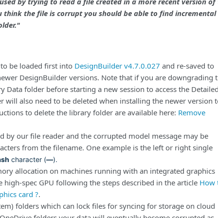
used by trying to read a file created in a more recent version of
u think the file is corrupt you should be able to find incremental
lder."
to be loaded first into
DesignBuilder v4.7.0.027
and re-saved to
 newer DesignBuilder versions. Note that if you are downgrading 
ry Data folder before starting a new session to access the Detaile
r will also need to be deleted when installing the newer version 
uctions to delete the library folder are available here:
Remove
ed by our file reader and the corrupted model message may be
acters from the filename.
One example is the left or right single
ash
character (
—
).
ory allocation on machines running with an integrated graphics
the high-spec GPU following the steps described in the article
How 
phics card ?
.
tem) folders which can lock files for syncing for storage on cloud
 OneDrive folders your data will eventually become corrupted as