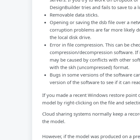
DesignBuilder tries and fails to save to a l
Removable data sticks.
Opening or saving the dsb file over a net
corruption problems are far more likely d
the local disk drive.
Error in file compression. This can be che
compression/decompression software. If i
may be caused by conflicts with other soft
with the skh (uncompressed) format.
Bugs in some versions of the software can
version of the software to see if it can read
If you made a recent Windows restore point o
model by right-clicking on the file and select
Cloud sharing systems normally keep a record
the model.
However, if the model was produced on a prev