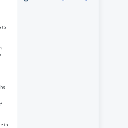
 to
n
k
the
f
e to