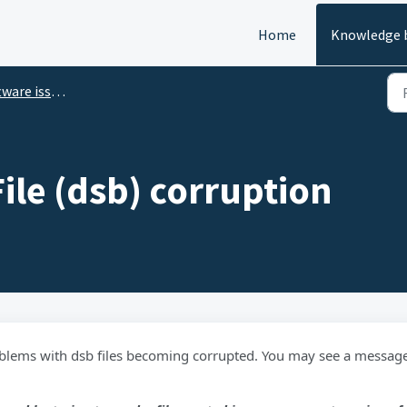
Home
Knowledge 
ware issues
ile (dsb) corruption
blems with dsb files becoming corrupted. You may see a messag