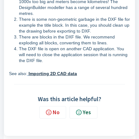
1000x too big and meters become kilometres! The
DesignBuilder modeller has a range of several hundred
metres.
There is some non-geometric garbage in the DXF file for
example the title block. In this case, you should clean up
the drawing before exporting to DXF.
There are blocks in the DXF file. We recommend
exploding all blocks, converting them to lines.
The DXF file is open on another CAD application. You
will need to close the application session that is running
the DXF file.
See also:
Importing 2D CAD data
Was this article helpful?
No
Yes