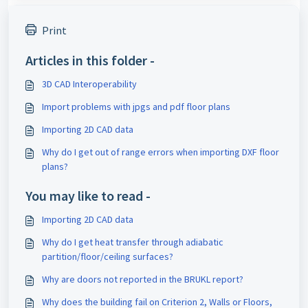
Print
Articles in this folder -
3D CAD Interoperability
Import problems with jpgs and pdf floor plans
Importing 2D CAD data
Why do I get out of range errors when importing DXF floor
plans?
You may like to read -
Importing 2D CAD data
Why do I get heat transfer through adiabatic
partition/floor/ceiling surfaces?
Why are doors not reported in the BRUKL report?
Why does the building fail on Criterion 2, Walls or Floors,