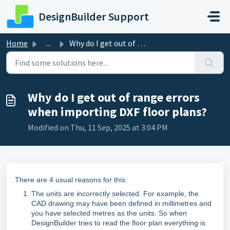
Skip to main content
DesignBuilder Support
Home
...
Why do I get out of range errors when importing DXF floor...
Why do I get out of range errors
when importing DXF floor plans?
Modified on Thu, 11 Sep, 2025 at 3:04 PM
There are 4 usual reasons for this:
The units are incorrectly selected. For example, the
CAD drawing may have been defined in millimetres and
you have selected metres as the units. So when
DesignBuilder tries to read the floor plan everything is