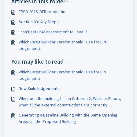
Articles in this folder -
EPBD 2026: BER production
Section 63: Key Steps
I can't set DSM assessment to Level 5
Which DesignBuilder version should I use for EPC
lodgement?
You may like to read -
Which DesignBuilder version should I use for EPC
lodgement?
New Build lodgements
Why does the building fail on Criterion 2, Walls or Floors,
when all the external constructions are correctly
insulated?
Generating a Baseline Building with the Same Opening
Areas as the Proposed Building