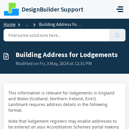
Skip to main content
DesignBuilder Support
Home
...
Building Address for Lodgements
Building Address for Lodgements
Modified on Fri, 3 May, 2024 at 12:31 PM
This information is relevant for lodgements in England
and Wales (Scotland, Northern Ireland, Eire?)
.
Landmark requires address details in the following
format.
Note that lodgement registers may enable addresses to
be entered on your Accreditation Schemes portal making