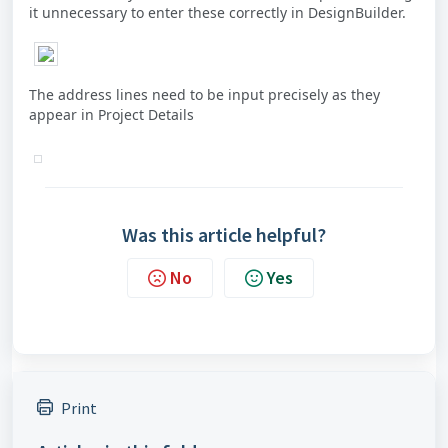
it unnecessary to enter these correctly in DesignBuilder.
The address lines need to be input precisely as they
appear in Project Details
Was this article helpful?
No
Yes
Print