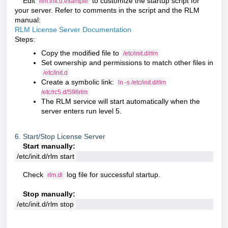
Edit
to customize the startup script for
rlm.init.d.example
your server. Refer to comments in the script and the RLM
manual:
RLM License Server Documentation
Steps:
Copy the modified file to
/etc/init.d/rlm
Set ownership and permissions to match other files in
/etc/init.d
Create a symbolic link:
ln -s /etc/init.d/rlm
/etc/rc5.d/S98rlm
The RLM service will start automatically when the
server enters run level 5.
6. Start/Stop License Server
Start manually:
/etc/init.d/rlm start
Check
log file for successful startup.
rlm.dl
Stop manually:
/etc/init.d/rlm stop