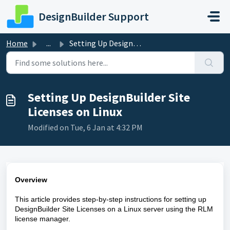
Skip to main content
DesignBuilder Support
Home
...
Setting Up DesignBuilder Site Licenses on Linux
Setting Up DesignBuilder Site
Licenses on Linux
Modified on Tue, 6 Jan at 4:32 PM
Overview
This article provides step-by-step instructions for setting up
DesignBuilder Site Licenses on a Linux server using the RLM
license manager.