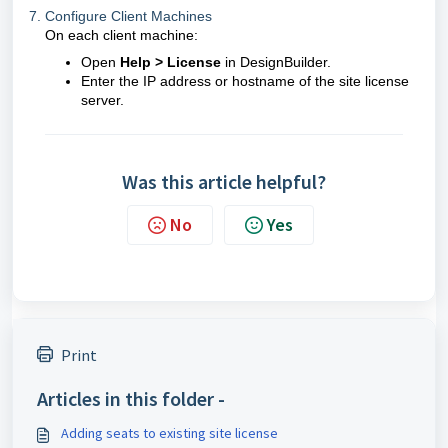
7. Configure Client Machines
On each client machine:
Open
Help > License
in DesignBuilder.
Enter the IP address or hostname of the site license
server.
Was this article helpful?
No
Yes
Print
Articles in this folder -
Adding seats to existing site license