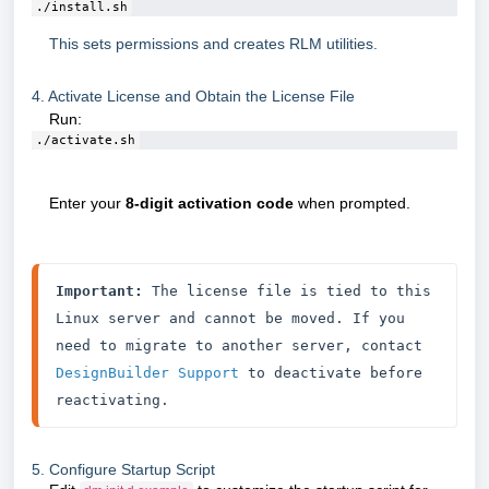
./install.sh
This sets permissions and creates RLM utilities.
4. Activate License and Obtain the License File
Run:
./activate.sh
Enter your
8-digit activation code
when prompted.
Important:
 The license file is tied to this 
Linux server and cannot be moved. If you 
need to migrate to another server, contact 
DesignBuilder Support
 to deactivate before 
reactivating.
5. Configure Startup Script