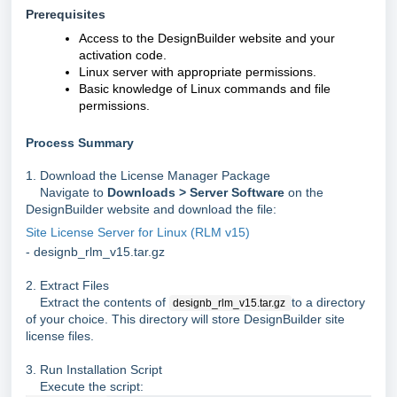
Prerequisites
Access to the DesignBuilder website and your
activation code.
Linux server with appropriate permissions.
Basic knowledge of Linux commands and file
permissions.
Process Summary
1. Download the License Manager Package
Navigate to
Downloads > Server Software
on the
DesignBuilder website and download the file:
Site License Server for Linux (RLM v15)
- designb_rlm_v15.tar.gz
2. Extract Files
Extract the contents of
to a directory
designb_rlm_v15.tar.gz
of your choice. This directory will store DesignBuilder site
license files.
3. Run Installation Script
Execute the script: