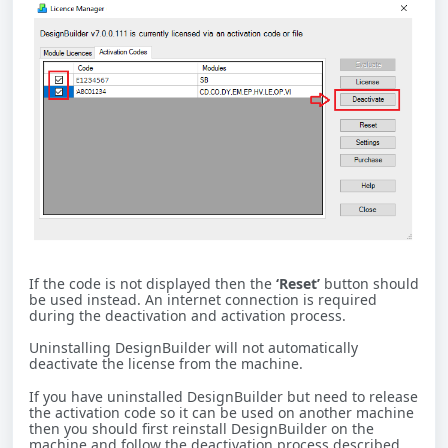
If the code is not displayed then the
‘Reset’
button should
be used instead. An internet connection is required
during the deactivation and activation process.
Uninstalling DesignBuilder will not automatically
deactivate the license from the machine.
If you have uninstalled DesignBuilder but need to release
the activation code so it can be used on another machine
then you should first reinstall DesignBuilder on the
machine and follow the deactivation process described