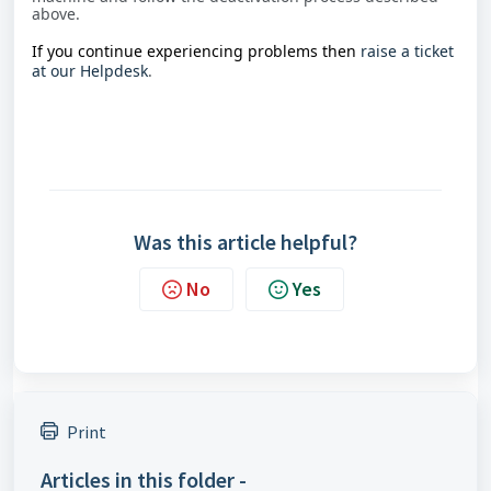
above.
If you continue experiencing problems then
raise a ticket
at our Helpdesk
.
Was this article helpful?
No
Yes
Print
Articles in this folder -