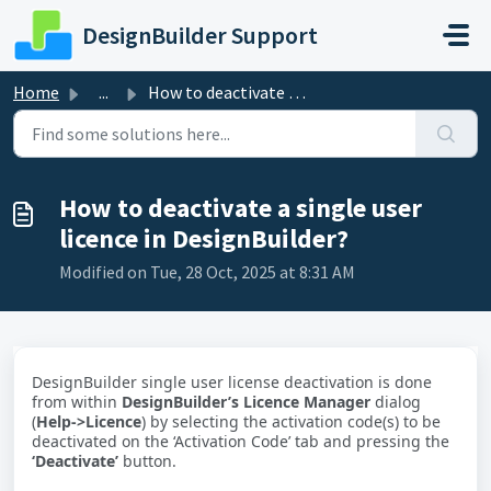
Skip to main content
DesignBuilder Support
Home
...
How to deactivate a single user licence in DesignBuilder?
How to deactivate a single user
licence in DesignBuilder?
Modified on Tue, 28 Oct, 2025 at 8:31 AM
DesignBuilder single user license deactivation is done
from within
DesignBuilder’s Licence Manager
dialog
(
Help->Licence
) by selecting the activation code(s) to be
deactivated on the ‘Activation Code’ tab and pressing the
‘Deactivate’
button.