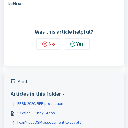
building.
Was this article helpful?
No
Yes
Print
Articles in this folder -
EPBD 2026: BER production
Section 63: Key Steps
I can't set DSM assessment to Level 5