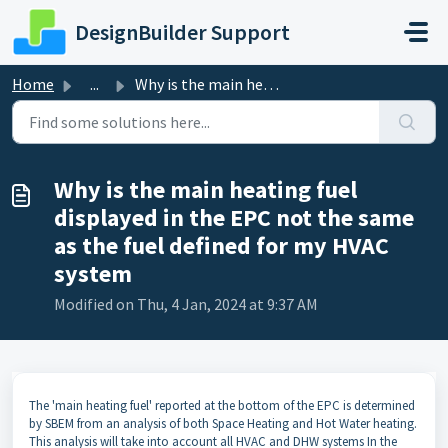
Skip to main content
DesignBuilder Support
Home
...
Why is the main heating fuel displayed in the EPC not the...
Why is the main heating fuel
displayed in the EPC not the same
as the fuel defined for my HVAC
system
Modified on Thu, 4 Jan, 2024 at 9:37 AM
The 'main heating fuel' reported at the bottom of the EPC is determined
by SBEM from an analysis of both Space Heating and Hot Water heating.
This analysis will take into account all HVAC and DHW systems In the